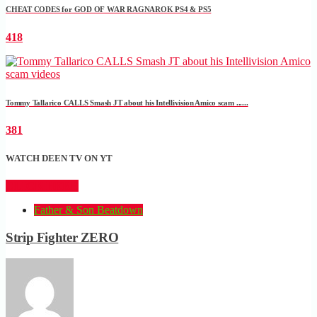
CHEAT CODES for GOD OF WAR RAGNAROK PS4 & PS5
418
Tommy Tallarico CALLS Smash JT about his Intellivision Amico scam ......
381
WATCH DEEN TV ON YT
CLICK HERE
Father & Son Beatdown
Strip Fighter ZERO