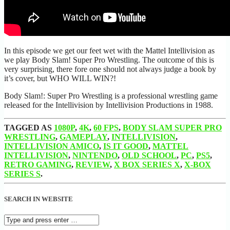
In this episode we get our feet wet with the Mattel Intellivision as
we play Body Slam! Super Pro Wrestling. The outcome of this is
very surprising, there fore one should not always judge a book by
it’s cover, but WHO WILL WIN?!
Body Slam!: Super Pro Wrestling is a professional wrestling game
released for the Intellivision by Intellivision Productions in 1988.
TAGGED AS
1080P
,
4K
,
60 FPS
,
BODY SLAM SUPER PRO
WRESTLING
,
GAMEPLAY
,
INTELLIVISION
,
INTELLIVISION AMICO
,
IS IT GOOD
,
MATTEL
INTELLIVISION
,
NINTENDO
,
OLD SCHOOL
,
PC
,
PS5
,
RETRO GAMING
,
REVIEW
,
X BOX SERIES X
,
X-BOX
SERIES S
.
SEARCH IN WEBSITE