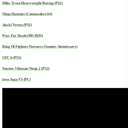
Mike Tyson Heavyweight Boxing (PS2)
Ninja Hamster (Commodore 64)
.hack//Versus (PS3)
Pray For Death (MS-DOS)
King Of Fighters Neowave (Sammy Atomiswave)
UFC 6 (PS5)
Naruto: Ultimate Ninja 2 (PS2)
Iron Saga VS (PC)