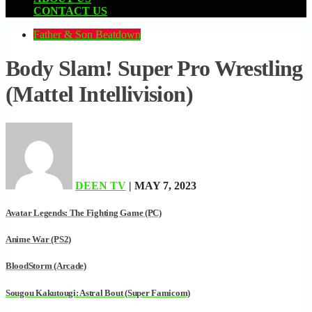
CONTACT US
Father & Son Beatdown
Body Slam! Super Pro Wrestling
(Mattel Intellivision)
DEEN TV
| MAY 7, 2023
Avatar Legends: The Fighting Game (PC)
Anime War (PS2)
BloodStorm (Arcade)
Sougou Kakutougi: Astral Bout (Super Famicom)