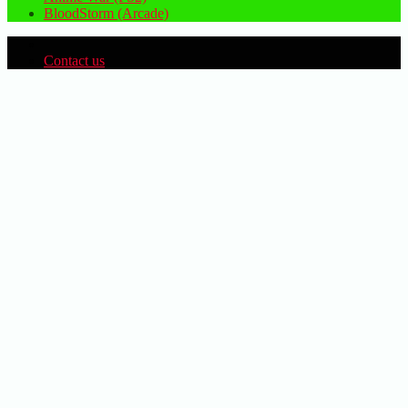
BloodStorm (Arcade)
Contact us