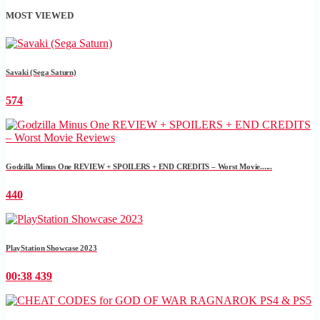
MOST VIEWED
Savaki (Sega Saturn)
574
Godzilla Minus One REVIEW + SPOILERS + END CREDITS – Worst Movie......
440
PlayStation Showcase 2023
00:38
439