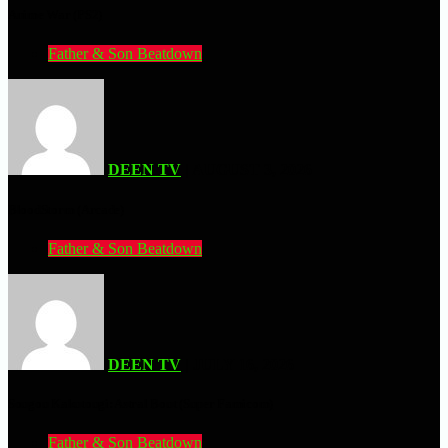
Anime War (PS2)
Father & Son Beatdown
DEEN TV
| AUGUST 3, 2026
BloodStorm (Arcade)
Father & Son Beatdown
DEEN TV
| JULY 16, 2026
Sougou Kakutougi: Astral Bout (Super Famicom)
Father & Son Beatdown