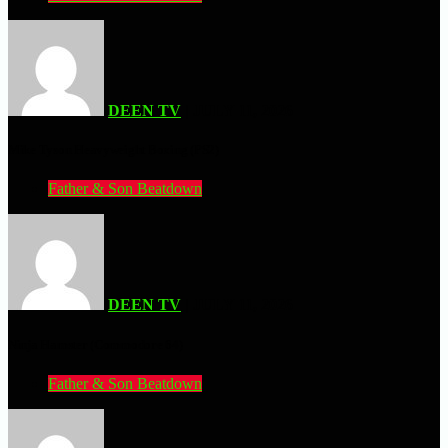
DEEN TV
| JULY 11, 2026
Mike Tyson Heavyweight Boxing (PS2)
Father & Son Beatdown
DEEN TV
| JULY 11, 2026
Ninja Hamster (Commodore 64)
Father & Son Beatdown