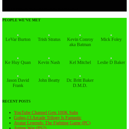
King Of Fighters Neowave (Sammy Atomiswave)
PEOPLE WE’VE MET
LeVar Burton
Trish Stratus
Kevin Conroy
Mick Foley
aka Batman
Ke Huy Quan
Kevin Nash
Kel Mitchel
Leslie D Baker
Jason David
John Beatty
Dr. Britt Baker
Frank
D.M.D.
RECENT POSTS
YouTube Channel Gets 100K Subs
Golgo-13 Arcade Trilogy Is Fantastic
Avatar Legends: The Fighting Game (PC)
Anime War (PS2)