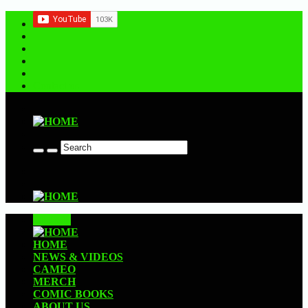
Contact us
CLOSE
HOME
NEWS & VIDEOS
CAMEO
MERCH
COMIC BOOKS
ABOUT US