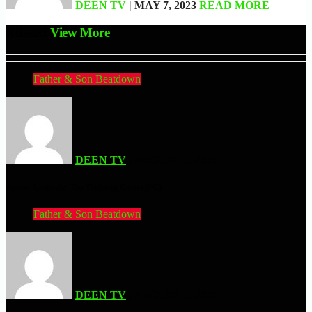
DEEN TV
| MAY 7, 2023
READ MORE
Related
View More
Father & Son Beatdown
DEEN TV
| AUGUST 3, 2026
Avatar Legends: The Fighting Game (PC)
Father & Son Beatdown
DEEN TV
| AUGUST 3, 2026