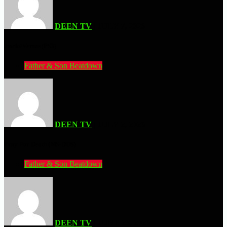
DEEN TV
| JULY 7, 2026
.hack//Versus (PS3)
Father & Son Beatdown
DEEN TV
| JULY 2, 2026
Pray For Death (MS-DOS)
Father & Son Beatdown
DEEN TV
| JUNE 28, 2026