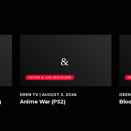
FATHER & SON BEATDOWN
F
DEEN TV
| AUGUST 3, 2026
DEEN
g
Anime War (PS2)
Blo