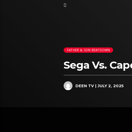
FATHER & SON BEATDOWN
Sega Vs. Ca
DEEN TV
| JULY 2, 2025