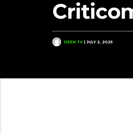
Critico
DEEN TV
| JULY 2, 2025