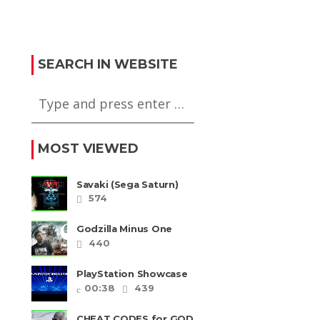
 Kakutougi:
Mike Tyson
Bout (Super
Heavyweight Boxing
m)
(PS2)
SEARCH IN WEBSITE
MOST VIEWED
Savaki (Sega Saturn)
574
Godzilla Minus One
REVIEW + SPOILERS +
440
END CREDITS – Worst
Movie......
PlayStation Showcase
2023
00:38
439
CHEAT CODES for GOD