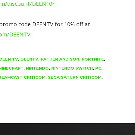
om/discount/DEEN10?
 promo code DEENTV for 10% off at
com/DEENTV
DEEN TV
,
DEENTV
,
FATHER AND SON
,
FORTNITE
,
MINECRAFT
,
NINTENDO
,
NINTENDO SWITCH
,
PC
,
REAMCAST CRITICOM
,
SEGA SATURN CRITICOM
,