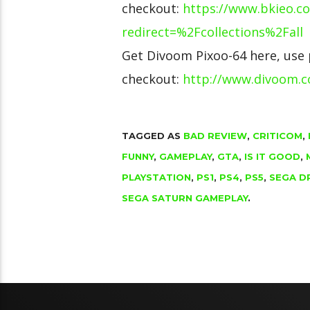
checkout:
https://www.bkieo.c
redirect=%2Fcollections%2Fall
Get Divoom Pixoo-64 here, use
checkout:
http://www.divoom.
TAGGED AS
BAD REVIEW
,
CRITICOM
,
FUNNY
,
GAMEPLAY
,
GTA
,
IS IT GOOD
,
PLAYSTATION
,
PS1
,
PS4
,
PS5
,
SEGA D
SEGA SATURN GAMEPLAY
.