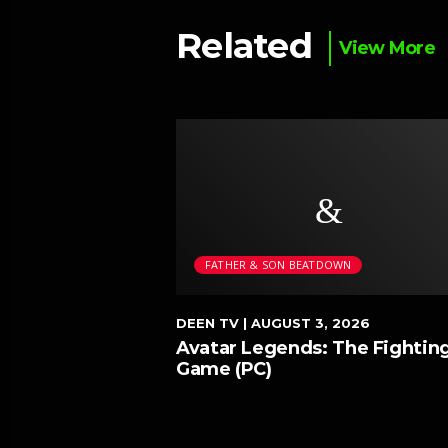
Related
View More
WN
FATHER & SON BEATDOWN
026
DEEN TV
| AUGUST 3, 2026
 Neowave
Avatar Legends: The Fightin
ave)
Game (PC)