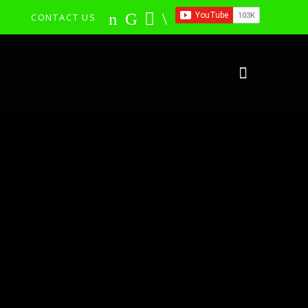
CONTACT US