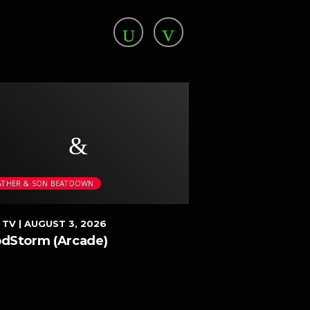
ATHER & SON BEATDOWN
FATHER & SON BEAT
 TV
| AUGUST 3, 2026
DEEN TV
| JULY 16, 
odStorm (Arcade)
Sougou Kakutou
(Super Famicom