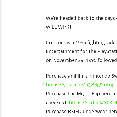
We’re headed back to the days 
WILL WIN?!
Criticom is a 1995 fighting vid
Entertainment for the PlayStatio
on November 29, 1995 followed 
Purchase amFilm’s Nintendo Swi
https://youtu.be/_Qv9lgSmtqg
Purchase the Miyoo Flip here, 
checkout:
https://scrl.ink/YCXj
Purchase BKIEO underwear here