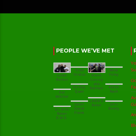
PEOPLE WE’VE MET
Yo
S
Trish
Mick
LeVar
Kevin
Conroy
Go
aka
Fa
Ke Huy
Kevin
Kel
Av
Leslie D
G
Jason
John
David
Dr. Britt
Baker
An
Bl