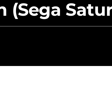
m (Sega Satu