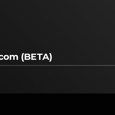
pcom (BETA)