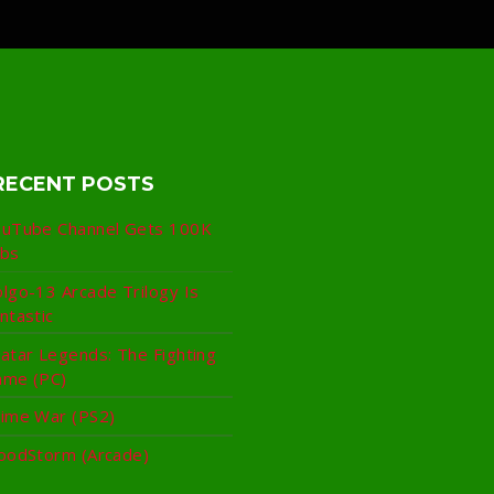
RECENT POSTS
uTube Channel Gets 100K
ubs
lgo-13 Arcade Trilogy Is
ntastic
atar Legends: The Fighting
ame (PC)
ime War (PS2)
oodStorm (Arcade)