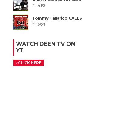
OF WAR RAGNAROK
418
PS4 & PS5
Tommy Tallarico CALLS
Smash JT about his
381
Intellivision Amico
scam ......
WATCH DEEN TV ON
YT
CLICK HERE