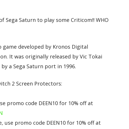
of Sega Saturn to play some Criticom!! WHO
eo game developed by Kronos Digital
n. It was originally released by Vic Tokai
by a Sega Saturn port in 1996.
tch 2 Screen Protectors:
use promo code DEEN10 for 10% off at
eN
, use promo code DEEN10 for 10% off at