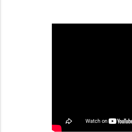
Avatar Legends: The
Fighting Game (PC)
Anime War (PS2)