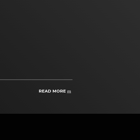
READ MORE