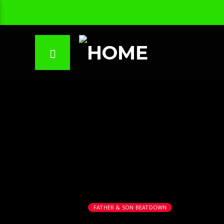
FATHER & SON BEATDOWN