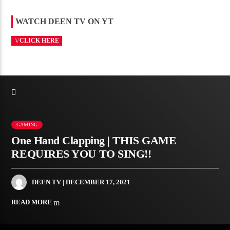
WATCH DEEN TV ON YT
CLICK HERE
GAMING
One Hand Clapping | THIS GAME
REQUIRES YOU TO SING!!
DEEN TV
| DECEMBER 17, 2021
READ MORE