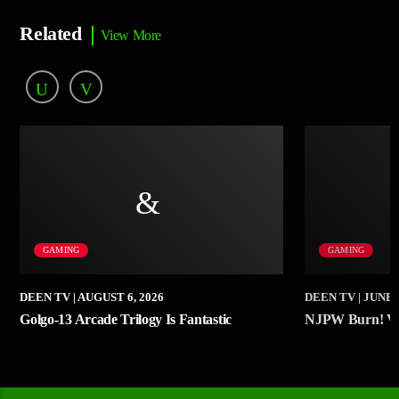
Related
View More
GAMING
GAMING
DEEN TV
| AUGUST 6, 2026
DEEN TV
| JUNE 
Golgo-13 Arcade Trilogy Is Fantastic
NJPW Burn! Vo