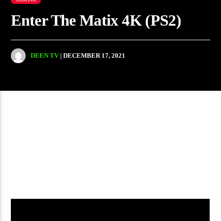
Enter The Matix 4K (PS2)
DEEN TV
| DECEMBER 17, 2021