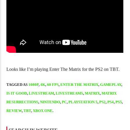
Golgo-13 Arcade Trilogy Is Fantastic
NJPW Burn! Vol
Looks like I’m playing Enter The Matrix for the PS2 on TBT.
TAGGED AS
1080P
,
4K
,
60 FPS
,
ENTER THE MATRIX
,
GAMEPLAY
,
IS IT GOOD
,
LIVESTREAM
,
LIVESTREAMS
,
MATRIX
,
MATRIX
RESURRECTIONS
,
NINTENDO
,
PC
,
PLAYSTATION 5
,
PS2
,
PS4
,
PS5
,
REVIEW
,
TBT
,
XBOX ONE
.