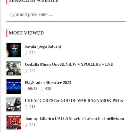
SEARCH IN WEBSITE
MOST VIEWED
Savaki (Sega Saturn)
574
Godzilla Minus One REVIEW + SPOILERS + END
CREDITS – Worst Movie......
440
PlayStation Showcase 2023
00:38
439
CHEAT CODES for GOD OF WAR RAGNAROK PS4 &
PS5
418
Tommy Tallarico CALLS Smash JT about his Intellivision
Amico scam ......
381