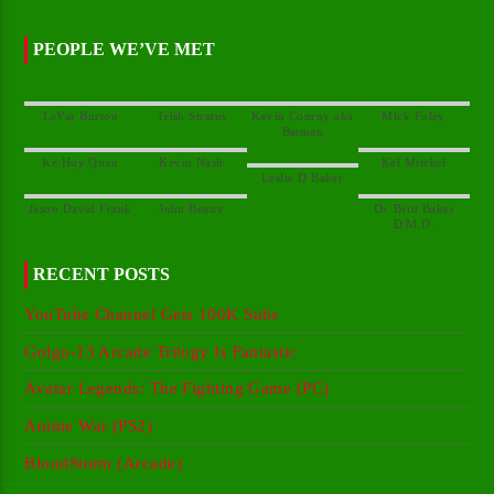
PEOPLE WE’VE MET
Kevin Conroy aka
Dr. Britt Baker
RECENT POSTS
YouTube Channel Gets 100K Subs
Golgo-13 Arcade Trilogy Is Fantastic
Avatar Legends: The Fighting Game (PC)
Anime War (PS2)
BloodStorm (Arcade)