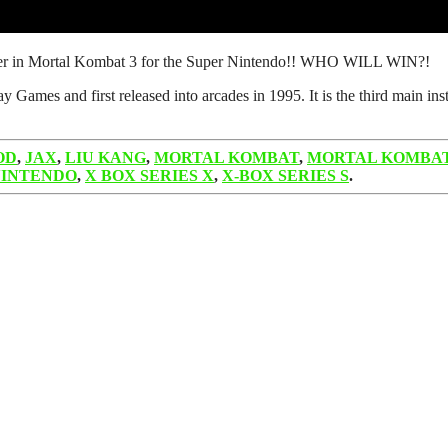
other in Mortal Kombat 3 for the Super Nintendo!! WHO WILL WIN?!
ames and first released into arcades in 1995. It is the third main ins
OD
,
JAX
,
LIU KANG
,
MORTAL KOMBAT
,
MORTAL KOMBAT
NINTENDO
,
X BOX SERIES X
,
X-BOX SERIES S
.