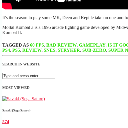
It’s the season to play some MK, Deen and Reptile take on one an
Mortal Kombat 3 is a 1995 arcade fighting game developed by Midway G
Kombat II.
TAGGED AS
60 FPS
,
BAD REVIEW
,
GAMEPLAY
,
IS IT GO
PS4
,
PS5
,
REVIEW
,
SNES
,
STRYKER
,
SUB-ZERO
,
SUPER 
SEARCH IN WEBSITE
MOST VIEWED
Savaki (Sega Saturn)
574