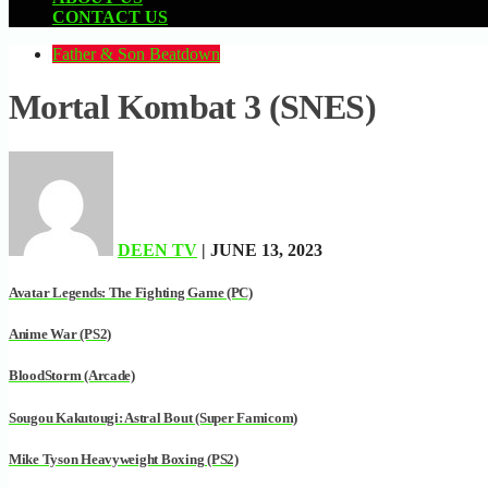
CONTACT US
Father & Son Beatdown
Mortal Kombat 3 (SNES)
DEEN TV
| JUNE 13, 2023
Avatar Legends: The Fighting Game (PC)
Anime War (PS2)
BloodStorm (Arcade)
Sougou Kakutougi: Astral Bout (Super Famicom)
Mike Tyson Heavyweight Boxing (PS2)