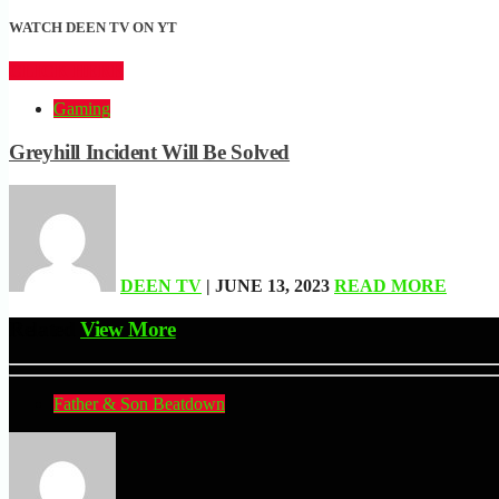
WATCH DEEN TV ON YT
CLICK HERE
Gaming
Greyhill Incident Will Be Solved
DEEN TV
| JUNE 13, 2023
READ MORE
Related
View More
Father & Son Beatdown