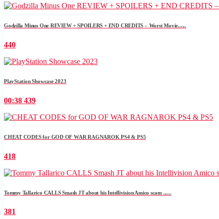
Godzilla Minus One REVIEW + SPOILERS + END CREDITS – Worst Movie......
440
PlayStation Showcase 2023
00:38
439
CHEAT CODES for GOD OF WAR RAGNAROK PS4 & PS5
418
Tommy Tallarico CALLS Smash JT about his Intellivision Amico scam ......
381