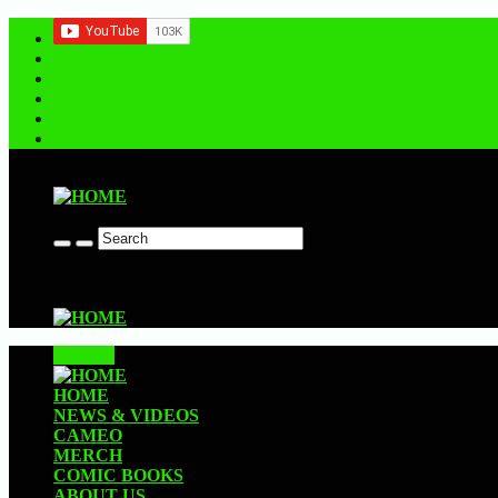
Contact us
CLOSE
HOME
NEWS & VIDEOS
CAMEO
MERCH
COMIC BOOKS
ABOUT US