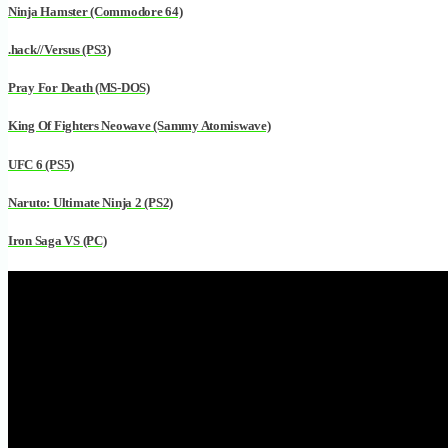
Ninja Hamster (Commodore 64)
.hack//Versus (PS3)
Pray For Death (MS-DOS)
King Of Fighters Neowave (Sammy Atomiswave)
UFC 6 (PS5)
Naruto: Ultimate Ninja 2 (PS2)
Iron Saga VS (PC)