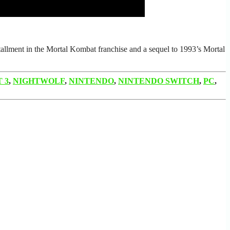
tallment in the Mortal Kombat franchise and a sequel to 1993’s Mortal
 3
,
NIGHTWOLF
,
NINTENDO
,
NINTENDO SWITCH
,
PC
,