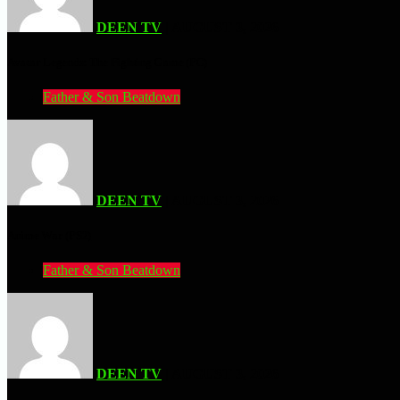
DEEN TV
| AUGUST 3, 2026
Avatar Legends: The Fighting Game (PC)
Father & Son Beatdown
DEEN TV
| AUGUST 3, 2026
Anime War (PS2)
Father & Son Beatdown
DEEN TV
| AUGUST 3, 2026