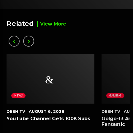
Related
View More
NEWS
GAMING
DEEN TV
| AUGUST 6, 2026
DEEN TV
| AUG
YouTube Channel Gets 100K Subs
Golgo-13 Arc
Fantastic