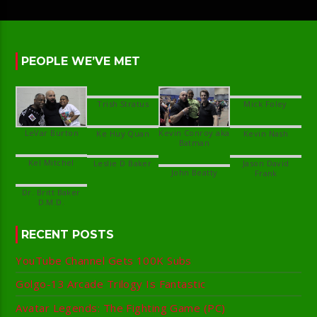
PEOPLE WE’VE MET
Kevin Conroy aka
Jason David
Dr. Britt Baker
RECENT POSTS
YouTube Channel Gets 100K Subs
Golgo-13 Arcade Trilogy Is Fantastic
Avatar Legends: The Fighting Game (PC)