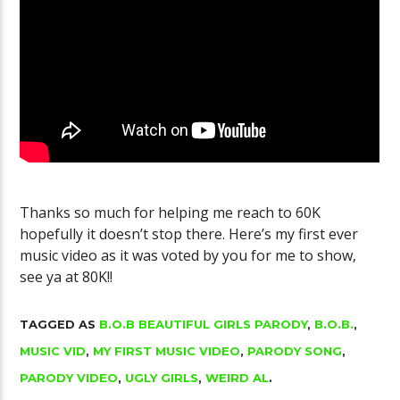
Golgo-13 Arca
YouTube Channel Gets 100K Subs
Fantastic
Thanks so much for helping me reach to 60K
hopefully it doesn’t stop there. Here’s my first ever
music video as it was voted by you for me to show,
see ya at 80K!!
TAGGED AS
B.O.B BEAUTIFUL GIRLS PARODY
,
B.O.B.
,
MUSIC VID
,
MY FIRST MUSIC VIDEO
,
PARODY SONG
,
PARODY VIDEO
,
UGLY GIRLS
,
WEIRD AL
.