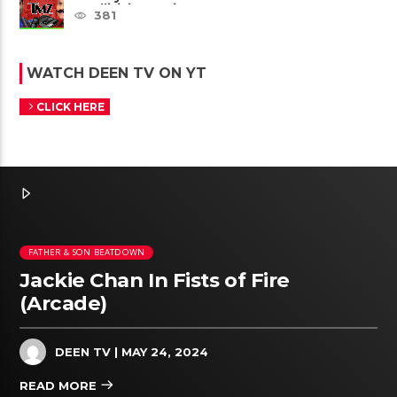
Intellivision Amico scam ......
381
WATCH DEEN TV ON YT
CLICK HERE
FATHER & SON BEATDOWN
Jackie Chan In Fists of Fire
(Arcade)
DEEN TV
| MAY 24, 2024
READ MORE