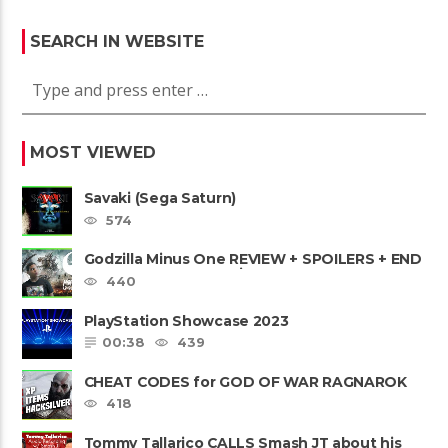
SEARCH IN WEBSITE
MOST VIEWED
Savaki (Sega Saturn)
574
Godzilla Minus One REVIEW + SPOILERS + END
CREDITS – Worst Movie......
440
PlayStation Showcase 2023
00:38
439
CHEAT CODES for GOD OF WAR RAGNAROK
PS4 & PS5
418
Tommy Tallarico CALLS Smash JT about his