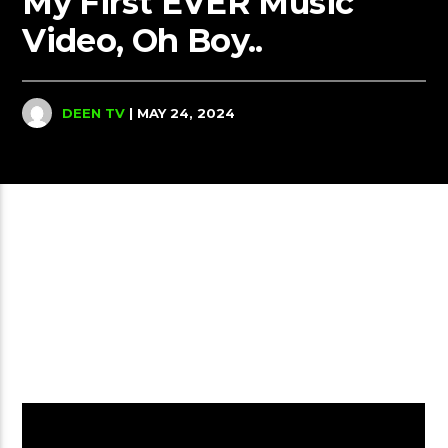
My First EVER Music
Video, Oh Boy..
DEEN TV
| MAY 24, 2024