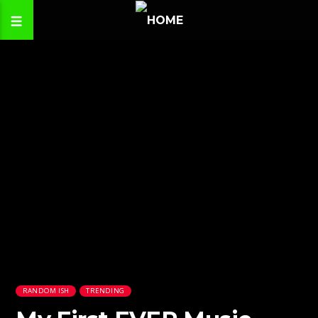
RANDOM ISH
TRENDING