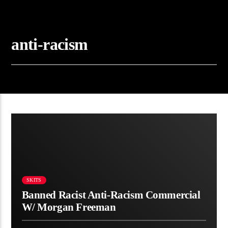
anti-racism
00:28
SKITS
Banned Racist Anti-Racism Commercial
W/ Morgan Freeman