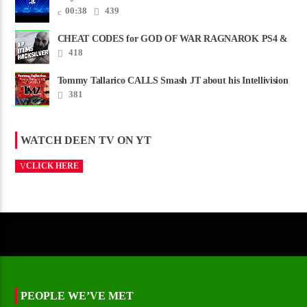
00:38
439
CHEAT CODES for GOD OF WAR RAGNAROK PS4 &
PS5
418
Tommy Tallarico CALLS Smash JT about his Intellivision
Amico scam ......
381
WATCH DEEN TV ON YT
CLICK HERE
PEOPLE WE’VE MET