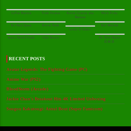
Kevin Conroy aka
Dr. Britt Baker
RECENT POSTS
Avatar Legends: The Fighting Game (PC)
Anime War (PS2)
BloodStorm (Arcade)
Jackie Chan’s Breakout Hits 4K Limited Unboxing
Sougou Kakutougi: Astral Bout (Super Famicom)