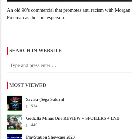
An old 90’s commercial that promotes anti racism with Morgan
Freeman as the spokesperson.
SEARCH IN WEBSITE
MOST VIEWED
Savaki (Sega Saturn)
574
Godzilla Minus One REVIEW + SPOILERS + END
CREDITS – Worst Movie......
440
PlayStation Showcase 2023