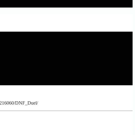
p/1216060/DNF_Duel/