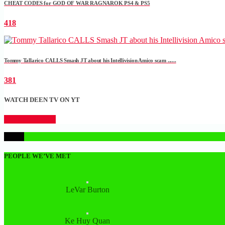
CHEAT CODES for GOD OF WAR RAGNAROK PS4 & PS5
418
Tommy Tallarico CALLS Smash JT about his Intellivision Amico scam ......
381
WATCH DEEN TV ON YT
CLICK HERE
1
PEOPLE WE’VE MET
LeVar Burton
Ke Huy Quan