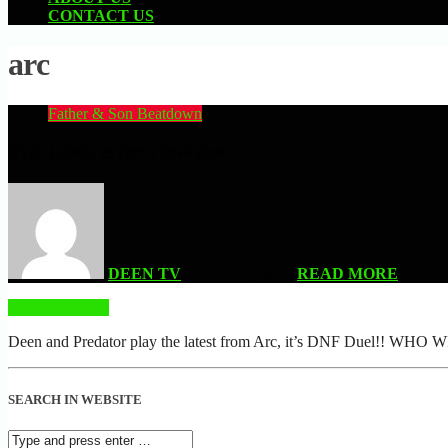
CONTACT US
arc
Father & Son Beatdown
EVIL GOKU IS OP!! | DNF Duel
DEEN TV
| JULY 11, 2022
READ MORE
READ MORE
Deen and Predator play the latest from Arc, it’s DNF Duel!! WHO
SEARCH IN WEBSITE