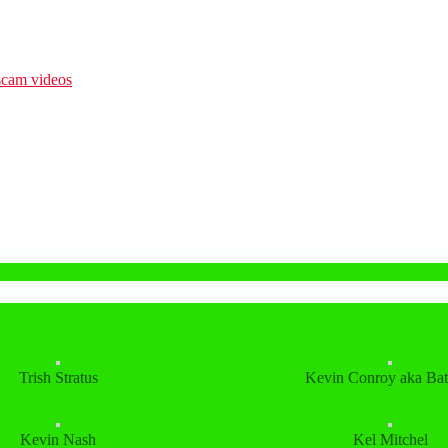
Trish Stratus
Kevin Conroy aka Ba
Kevin Nash
Kel Mitchel