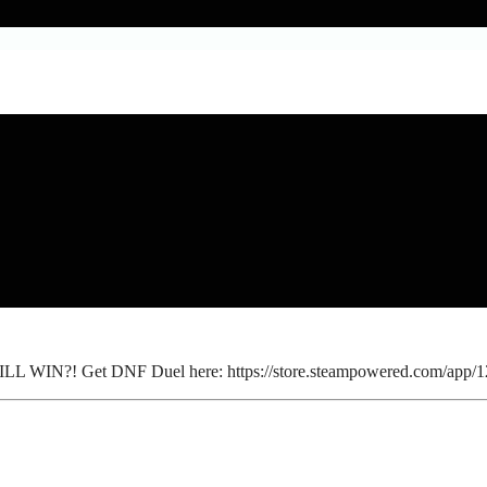
 WILL WIN?! Get DNF Duel here: https://store.steampowered.com/ap