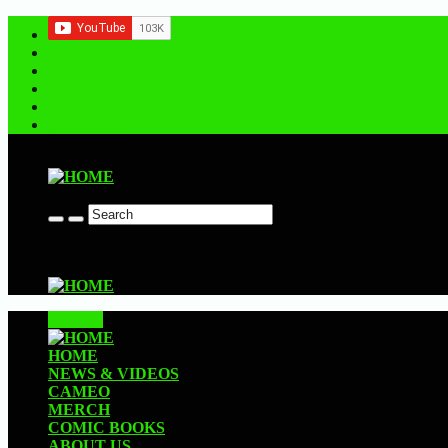
Contact us
CLOSE
HOME
NEWS & VIDEOS
CAMEO
MERCH
COMIC BOOKS
ABOUT US