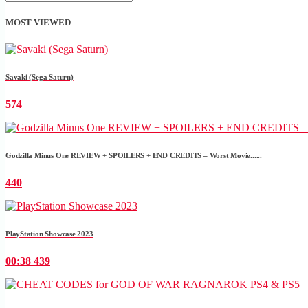
MOST VIEWED
Savaki (Sega Saturn)
574
Godzilla Minus One REVIEW + SPOILERS + END CREDITS – Worst Movie......
440
PlayStation Showcase 2023
00:38
439