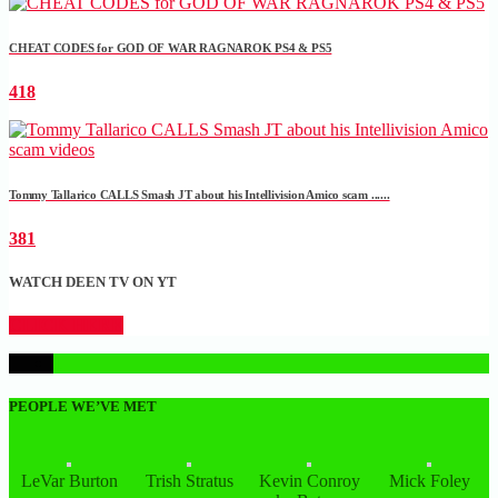
CHEAT CODES for GOD OF WAR RAGNAROK PS4 & PS5
418
Tommy Tallarico CALLS Smash JT about his Intellivision Amico scam ......
381
WATCH DEEN TV ON YT
CLICK HERE
1
PEOPLE WE’VE MET
LeVar Burton
Trish Stratus
Kevin Conroy
Mick Foley