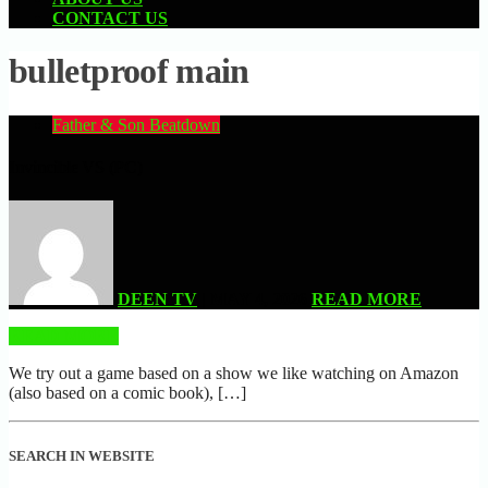
CONTACT US
bulletproof main
Father & Son Beatdown
Invincible VS (PC)
DEEN TV
| MAY 4, 2026
READ MORE
READ MORE
We try out a game based on a show we like watching on Amazon
(also based on a comic book), […]
SEARCH IN WEBSITE