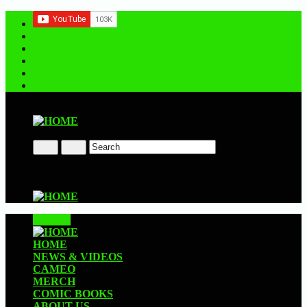
Contact us
CLOSE
HOME
NEWS & VIDEOS
CAMEO
MERCH
COMIC BOOKS
ABOUT US