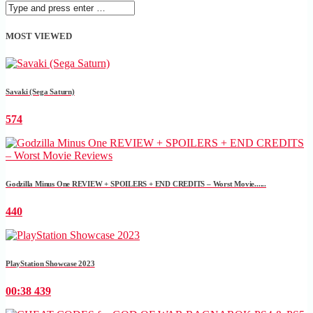
MOST VIEWED
Savaki (Sega Saturn)
574
Godzilla Minus One REVIEW + SPOILERS + END CREDITS – Worst Movie......
440
PlayStation Showcase 2023
00:38
439