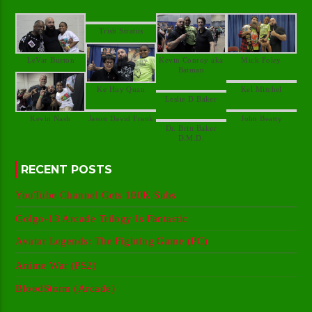
Kevin Conroy aka
Dr. Britt Baker
RECENT POSTS
YouTube Channel Gets 100K Subs
Golgo-13 Arcade Trilogy Is Fantastic
Avatar Legends: The Fighting Game (PC)
Anime War (PS2)
BloodStorm (Arcade)