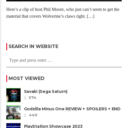
Here’s a clip of host Phil Moore, who just can’t seem to get the
material that covers Wolverine’s claws right. […]
SEARCH IN WEBSITE
MOST VIEWED
Savaki (Sega Saturn)
574
Godzilla Minus One REVIEW + SPOILERS + END
CREDITS – Worst Movie......
440
PlayStation Showcase 2023