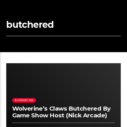
butchered
RANDOM ISH
Wolverine’s Claws Butchered By
Game Show Host (Nick Arcade)