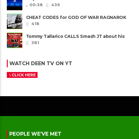
00:38
439
CHEAT CODES for GOD OF WAR RAGNAROK
PS4 & PS5
418
Tommy Tallarico CALLS Smash JT about his
Intellivision Amico scam ......
381
WATCH DEEN TV ON YT
CLICK HERE
PEOPLE WE’VE MET