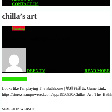
CONTACT US
chilla’s art
Gaming
The Bathhouse | 地獄銭湯♨️ Is It SCARY?!
DEEN TV
| OCTOBER 10, 2022
READ MORE
READ MORE
Looks like I’m playing The Bathhouse | 地獄銭湯♨️. Game Link:
https://store.steampowered.com/app/1956830/Chillas_Art_The_Bathh
SEARCH IN WEBSITE