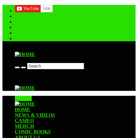
Contact us
CLOSE
HOME
NEWS & VIDEOS
CAMEO
MERCH
COMIC BOOKS
ABOUT US