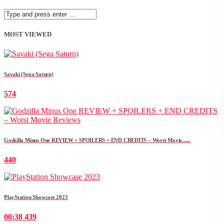
MOST VIEWED
Savaki (Sega Saturn)
574
Godzilla Minus One REVIEW + SPOILERS + END CREDITS – Worst Movie......
440
PlayStation Showcase 2023
00:38
439