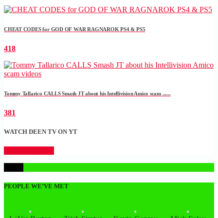
CHEAT CODES for GOD OF WAR RAGNAROK PS4 & PS5
418
Tommy Tallarico CALLS Smash JT about his Intellivision Amico scam ......
381
WATCH DEEN TV ON YT
CLICK HERE
1
PEOPLE WE’VE MET