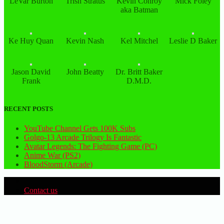
LeVar Burton
Trish Stratus
Kevin Conroy
Mick Foley
aka Batman
Ke Huy Quan
Kevin Nash
Kel Mitchel
Leslie D Baker
Jason David
John Beatty
Dr. Britt Baker
Frank
D.M.D.
RECENT POSTS
YouTube Channel Gets 100K Subs
Golgo-13 Arcade Trilogy Is Fantastic
Avatar Legends: The Fighting Game (PC)
Anime War (PS2)
BloodStorm (Arcade)
Contact us