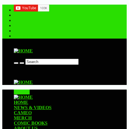
Contact us
CLOSE
HOME
NEWS & VIDEOS
CAMEO
MERCH
COMIC BOOKS
ABOUT US