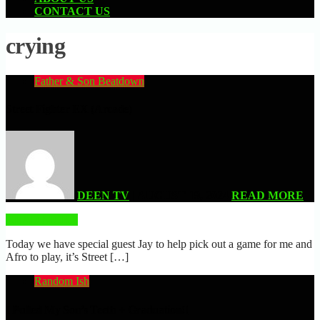
CONTACT US
crying
Father & Son Beatdown
Street Fighter EX (Arcade)
DEEN TV
| AUGUST 19, 2024
READ MORE
READ MORE
Today we have special guest Jay to help pick out a game for me and
Afro to play, it’s Street […]
Random Ish
I Pulled My Son’s Teeth + Graduation!!