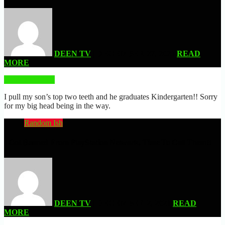
DEEN TV
| DECEMBER 27, 2021
READ
MORE
READ MORE
I pull my son’s top two teeth and he graduates Kindergarten!! Sorry
for my big head being in the way.
Random Ish
I Got Banned From PlayStation Network, Time To Call Them!!
DEEN TV
| DECEMBER 2, 2021
READ
MORE