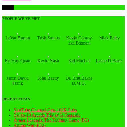
1
PEOPLE WE’VE MET
LeVar Burton
Trish Stratus
Kevin Conroy
Mick Foley
aka Batman
Ke Huy Quan
Kevin Nash
Kel Mitchel
Leslie D Baker
Jason David
John Beatty
Dr. Britt Baker
Frank
D.M.D.
RECENT POSTS
YouTube Channel Gets 100K Subs
Golgo-13 Arcade Trilogy Is Fantastic
Avatar Legends: The Fighting Game (PC)
Anime War (PS2)