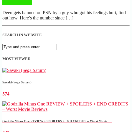
READ MORE
Deen gets banned on PSN by a guy who got his feelings hurt, find
out how. Here’s the number since […]
SEARCH IN WEBSITE
MOST VIEWED
Savaki (Sega Saturn)
574
Godzilla Minus One REVIEW + SPOILERS + END CREDITS – Worst Movie......