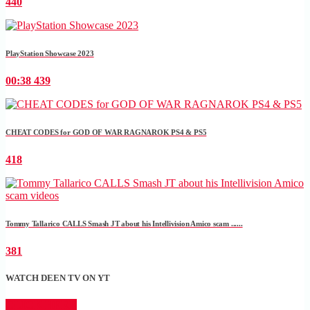
440
PlayStation Showcase 2023
00:38
439
CHEAT CODES for GOD OF WAR RAGNAROK PS4 & PS5
418
Tommy Tallarico CALLS Smash JT about his Intellivision Amico scam ......
381
WATCH DEEN TV ON YT
CLICK HERE