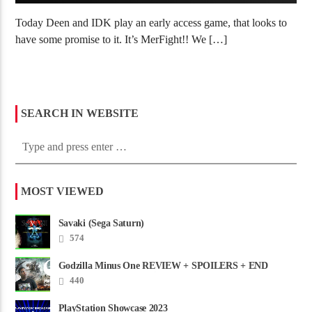
Today Deen and IDK play an early access game, that looks to
have some promise to it. It’s MerFight!! We […]
SEARCH IN WEBSITE
MOST VIEWED
Savaki (Sega Saturn)
574
Godzilla Minus One REVIEW + SPOILERS + END
CREDITS – Worst Movie......
440
PlayStation Showcase 2023