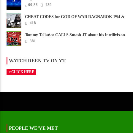
00:38
439
CHEAT CODES for GOD OF WAR RAGNAROK PS4 &
PS5
418
Tommy Tallarico CALLS Smash JT about his Intellivision
Amico scam ......
381
WATCH DEEN TV ON YT
CLICK HERE
PEOPLE WE’VE MET