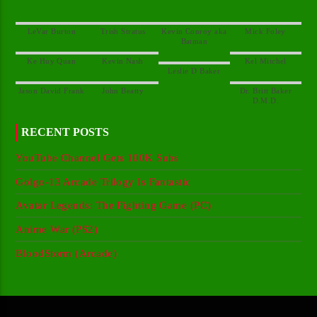
Kevin Conroy aka
Dr. Britt Baker
RECENT POSTS
YouTube Channel Gets 100K Subs
Golgo-13 Arcade Trilogy Is Fantastic
Avatar Legends: The Fighting Game (PC)
Anime War (PS2)
BloodStorm (Arcade)