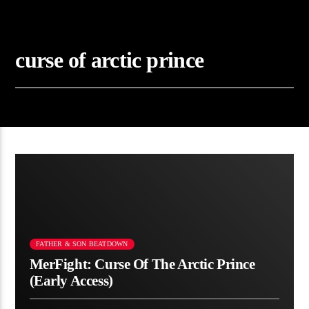
curse of arctic prince
FATHER & SON BEATDOWN
MerFight: Curse Of The Arctic Prince
(Early Access)