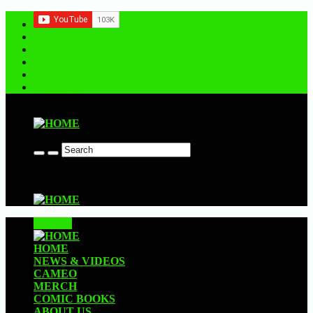
Contact us
CLOSE
HOME
NEWS & VIDEOS
CAMEO
MERCH
COMIC BOOKS
ABOUT US