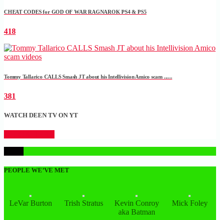
CHEAT CODES for GOD OF WAR RAGNAROK PS4 & PS5
418
Tommy Tallarico CALLS Smash JT about his Intellivision Amico scam ......
381
WATCH DEEN TV ON YT
CLICK HERE
1
PEOPLE WE’VE MET
LeVar Burton
Trish Stratus
Kevin Conroy
Mick Foley
aka Batman