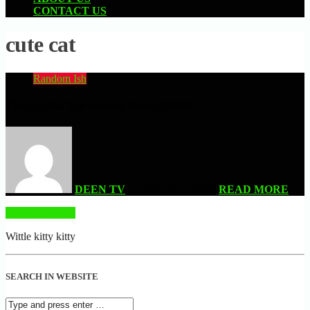
CONTACT US
cute cat
Random Ish
This Cat Has The Weakest Meow EVER!!
DEEN TV
| AUGUST 8, 2022
READ MORE
READ MORE
Wittle kitty kitty
SEARCH IN WEBSITE