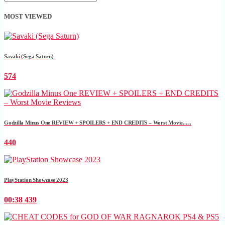
MOST VIEWED
Savaki (Sega Saturn)
574
Godzilla Minus One REVIEW + SPOILERS + END CREDITS – Worst Movie......
440
PlayStation Showcase 2023
00:38
439