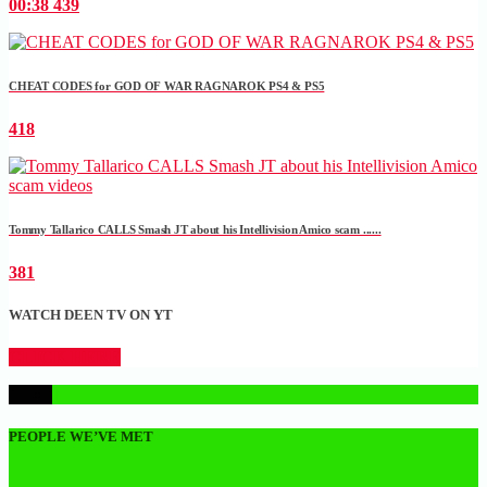
00:38
439
CHEAT CODES for GOD OF WAR RAGNAROK PS4 & PS5
418
Tommy Tallarico CALLS Smash JT about his Intellivision Amico scam ......
381
WATCH DEEN TV ON YT
CLICK HERE
1
PEOPLE WE’VE MET