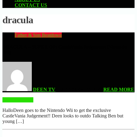
CONTACT US
dracula
Father & Son Beatdown
DRACULA = SUPER OP | CastleVania Judgement (Nintendo
Wii)
DEEN TV
| OCTOBER 17, 2022
READ MORE
READ MORE
HalloDeen goes to the Nintendo Wii to get the exclusive
CastleVania Judgement!! Deen looks to outdo Talking Ben but
young […]