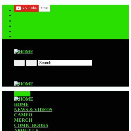
Contact us
CLOSE
HOME
NEWS & VIDEOS
CAMEO
MERCH
COMIC BOOKS
ABOUT US