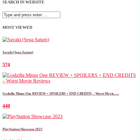
SEARCH IN WEBSITE
MOST VIEWED
Savaki (Sega Saturn)
574
Godzilla Minus One REVIEW + SPOILERS + END CREDITS – Worst Movie......
440
PlayStation Showcase 2023