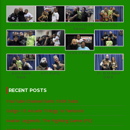
Kevin Conroy aka
Jason David
Dr. Britt Baker
RECENT POSTS
YouTube Channel Gets 100K Subs
Golgo-13 Arcade Trilogy Is Fantastic
Avatar Legends: The Fighting Game (PC)