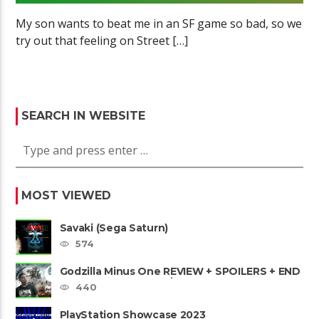
My son wants to beat me in an SF game so bad, so we
try out that feeling on Street […]
SEARCH IN WEBSITE
MOST VIEWED
Savaki (Sega Saturn)
574
Godzilla Minus One REVIEW + SPOILERS + END
CREDITS – Worst Movie......
440
PlayStation Showcase 2023