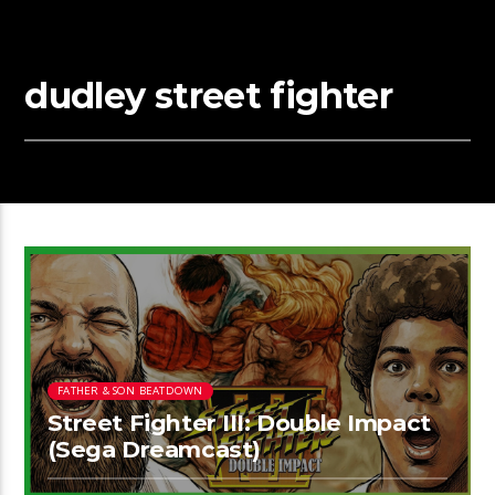
dudley street fighter
FATHER & SON BEATDOWN
Street Fighter III: Double Impact
(Sega Dreamcast)