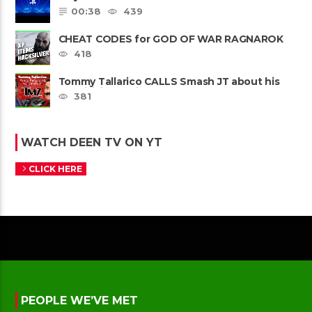
00:38
439
CHEAT CODES for GOD OF WAR RAGNAROK
PS4 & PS5
418
Tommy Tallarico CALLS Smash JT about his
Intellivision Amico scam ......
381
WATCH DEEN TV ON YT
CLICK HERE
PEOPLE WE’VE MET