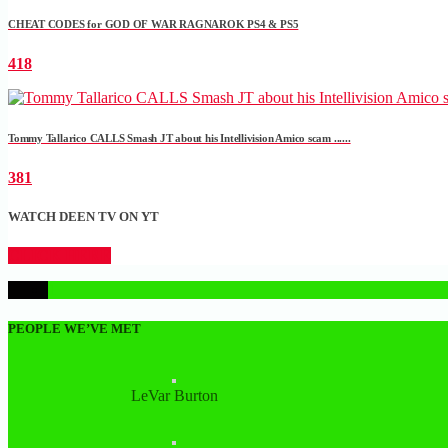
CHEAT CODES for GOD OF WAR RAGNAROK PS4 & PS5
418
Tommy Tallarico CALLS Smash JT about his Intellivision Amico scam ......
381
WATCH DEEN TV ON YT
CLICK HERE
1
PEOPLE WE’VE MET
LeVar Burton