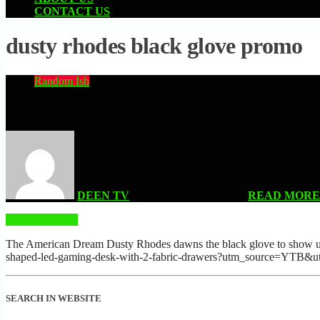
CONTACT US
dusty rhodes black glove promo
Random Ish
Dusty Rhodes Black Glove Unity Promo
DEEN TV
| FEBRUARY 19, 2026
READ MORE
READ MORE
The American Dream Dusty Rhodes dawns the black glove to show unit
shaped-led-gaming-desk-with-2-fabric-drawers?utm_source=
SEARCH IN WEBSITE