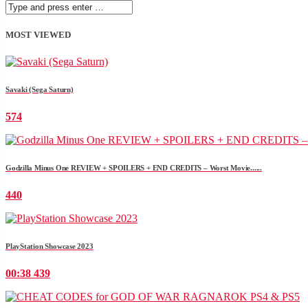
MOST VIEWED
Savaki (Sega Saturn)
574
Godzilla Minus One REVIEW + SPOILERS + END CREDITS – Worst Movie......
440
PlayStation Showcase 2023
00:38
439