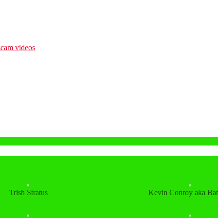
Trish Stratus
Kevin Conroy aka Ba