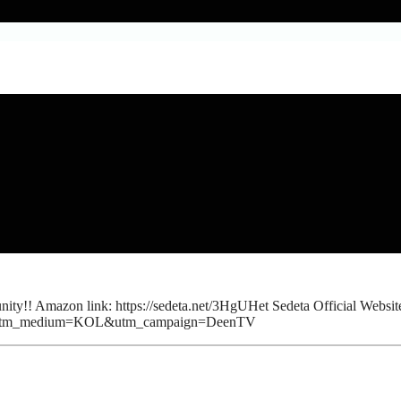
y!! Amazon link: https://sedeta.net/3HgUHet Sedeta Official Website
YTB&utm_medium=KOL&utm_campaign=DeenTV