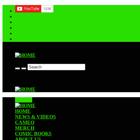
Contact us
CLOSE
HOME
NEWS & VIDEOS
CAMEO
MERCH
COMIC BOOKS
ABOUT US