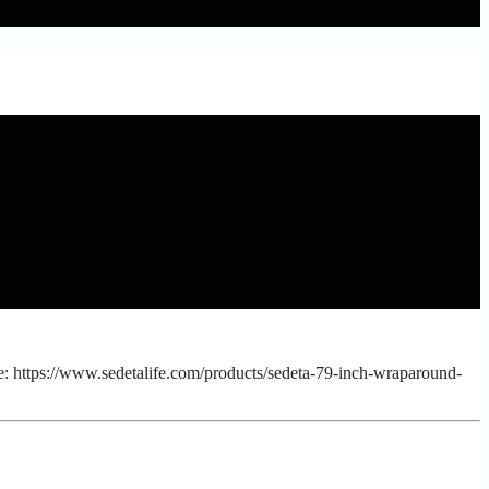
: https://www.sedetalife.com/products/sedeta-79-inch-wraparound-