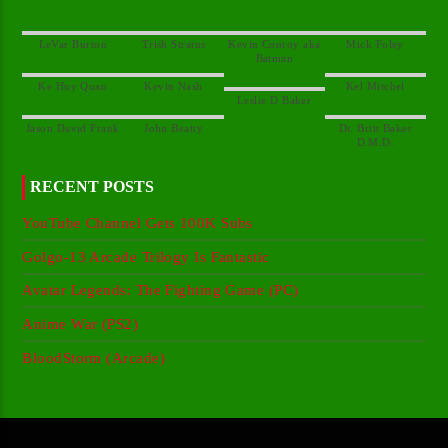
Kevin Conroy aka
Dr. Britt Baker
RECENT POSTS
YouTube Channel Gets 100K Subs
Golgo-13 Arcade Trilogy Is Fantastic
Avatar Legends: The Fighting Game (PC)
Anime War (PS2)
BloodStorm (Arcade)