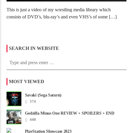
This is just a video of my wrestling media library which
consists of DVD’s, blu-ray’s and even VHS’s of some […]
SEARCH IN WEBSITE
MOST VIEWED
Savaki (Sega Saturn)
574
Godzilla Minus One REVIEW + SPOILERS + END
CREDITS – Worst Movie......
440
PlayStation Showcase 2023