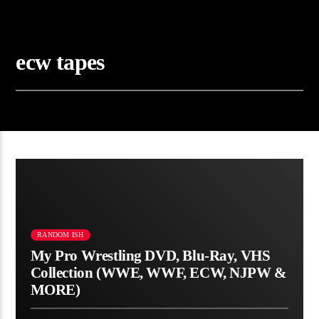
ecw tapes
RANDOM ISH
My Pro Wrestling DVD, Blu-Ray, VHS
Collection (WWE, WWF, ECW, NJPW &
MORE)