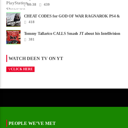
00:38
439
CHEAT CODES for GOD OF WAR RAGNAROK PS4 &
PS5
418
Tommy Tallarico CALLS Smash JT about his Intellivision
Amico scam ......
381
WATCH DEEN TV ON YT
CLICK HERE
PEOPLE WE’VE MET