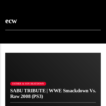
ecw
FATHER & SON BEATDOWN
SABU TRIBUTE | WWE Smackdown Vs.
Raw 2008 (PS3)