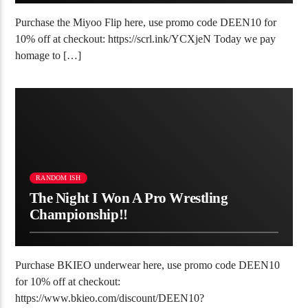
Purchase the Miyoo Flip here, use promo code DEEN10 for
10% off at checkout: https://scrl.ink/YCXjeN Today we pay
homage to […]
RANDOM ISH
The Night I Won A Pro Wrestling
Championship!!
Purchase BKIEO underwear here, use promo code DEEN10
for 10% off at checkout:
https://www.bkieo.com/discount/DEEN10?