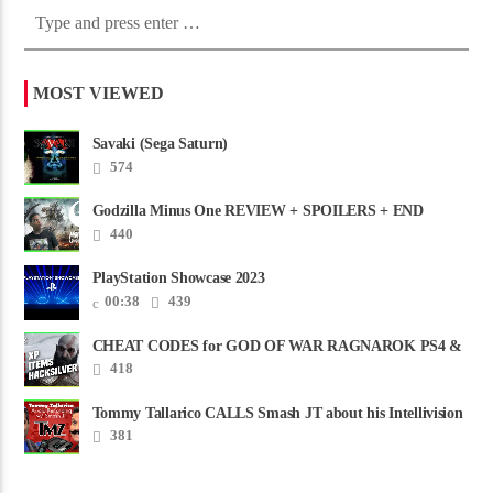
MOST VIEWED
Savaki (Sega Saturn)
574
Godzilla Minus One REVIEW + SPOILERS + END
CREDITS – Worst Movie......
440
PlayStation Showcase 2023
00:38
439
CHEAT CODES for GOD OF WAR RAGNAROK PS4 &
PS5
418
Tommy Tallarico CALLS Smash JT about his Intellivision
Amico scam ......
381