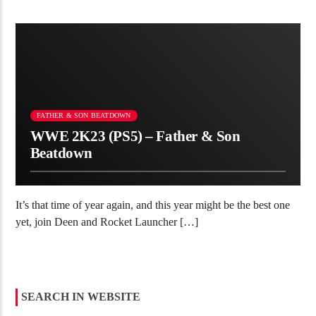
redirect=%2Fcollections%2Fall Thank you for helping us reach
[…]
FATHER & SON BEATDOWN
WWE 2K23 (PS5) – Father & Son
Beatdown
It’s that time of year again, and this year might be the best one
yet, join Deen and Rocket Launcher […]
SEARCH IN WEBSITE