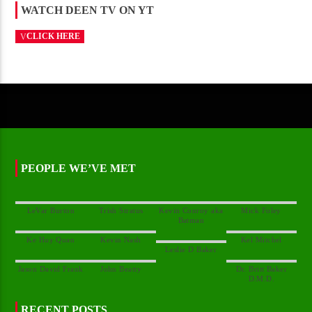
WATCH DEEN TV ON YT
CLICK HERE
PEOPLE WE’VE MET
Kevin Conroy aka
Dr. Britt Baker
RECENT POSTS