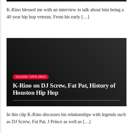
K-Rino blessed me with an interview to talk about him being a
40 year hip hop veteran. From his early […]
TALKING WITH DEEN
K-Rino on DJ Screw, Fat Pat, History of
Houston Hip Hop
In this clip K-Rino discusses his relationships with legends such
as DJ Screw, Fat Pat, J Prince as well as […]