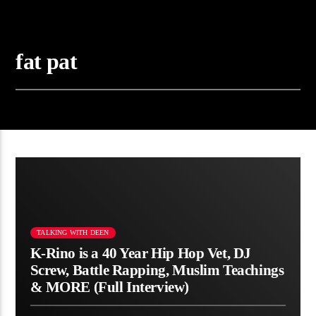
fat pat
TALKING WITH DEEN
K-Rino is a 40 Year Hip Hop Vet, DJ
Screw, Battle Rapping, Muslim Teachings
& MORE (Full Interview)