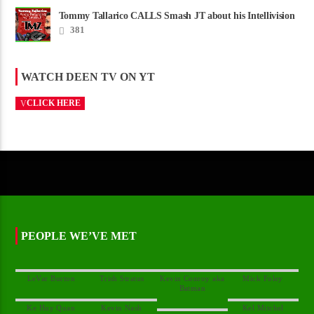
Tommy Tallarico CALLS Smash JT about his Intellivision
Amico scam ......
381
WATCH DEEN TV ON YT
CLICK HERE
PEOPLE WE’VE MET
Kevin Conroy aka