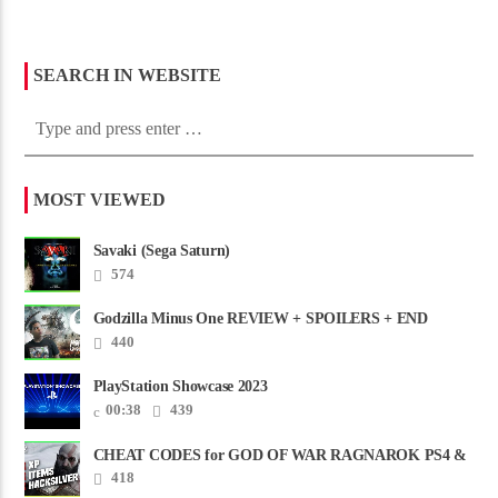
SEARCH IN WEBSITE
MOST VIEWED
Savaki (Sega Saturn)
574
Godzilla Minus One REVIEW + SPOILERS + END
CREDITS – Worst Movie......
440
PlayStation Showcase 2023
00:38
439
CHEAT CODES for GOD OF WAR RAGNAROK PS4 &
PS5
418