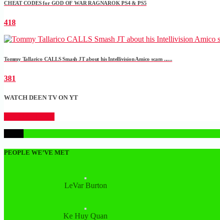
CHEAT CODES for GOD OF WAR RAGNAROK PS4 & PS5
418
Tommy Tallarico CALLS Smash JT about his Intellivision Amico scam ......
381
WATCH DEEN TV ON YT
CLICK HERE
1
PEOPLE WE’VE MET
LeVar Burton
Ke Huy Quan