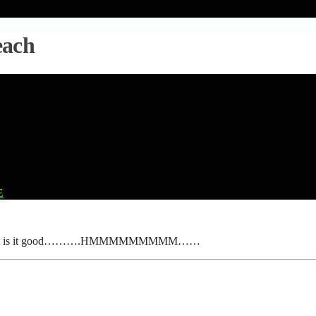
each
E
Breach. But is it good……….HMMMMMMMMM……