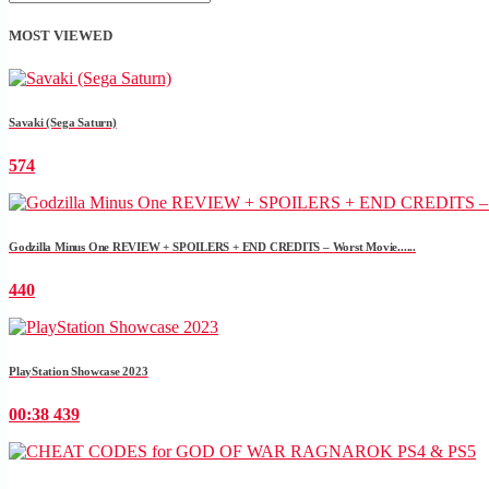
MOST VIEWED
Savaki (Sega Saturn)
574
Godzilla Minus One REVIEW + SPOILERS + END CREDITS – Worst Movie......
440
PlayStation Showcase 2023
00:38
439