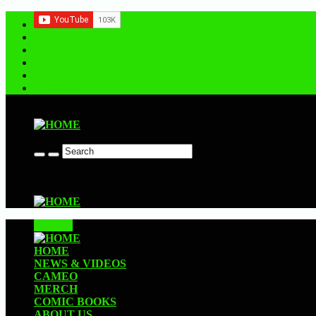
Contact us
CLOSE
HOME
NEWS & VIDEOS
CAMEO
MERCH
COMIC BOOKS
ABOUT US