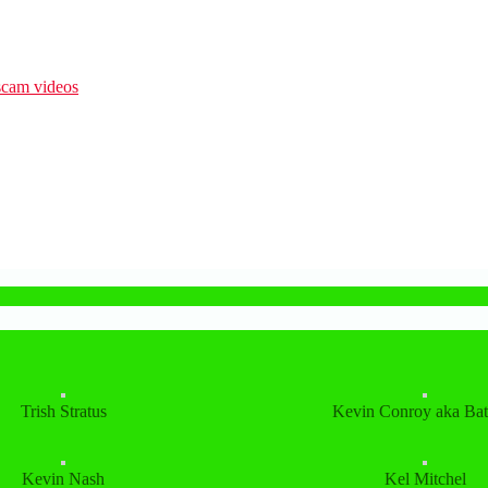
Trish Stratus
Kevin Conroy aka Ba
Kevin Nash
Kel Mitchel