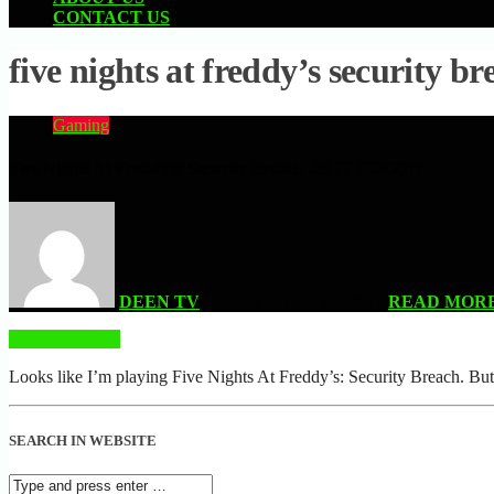
CONTACT US
five nights at freddy’s security br
Gaming
Five Nights At Freddy’s: Security Breach ..IS IT GOOD?!
DEEN TV
| DECEMBER 18, 2021
READ MOR
READ MORE
Looks like I’m playing Five Nights At Freddy’s: Security 
SEARCH IN WEBSITE