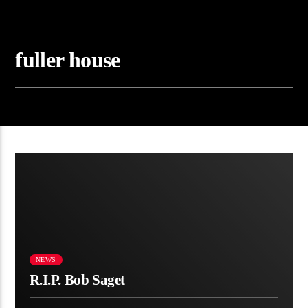
fuller house
00:28 READ TIME
NEWS
R.I.P. Bob Saget