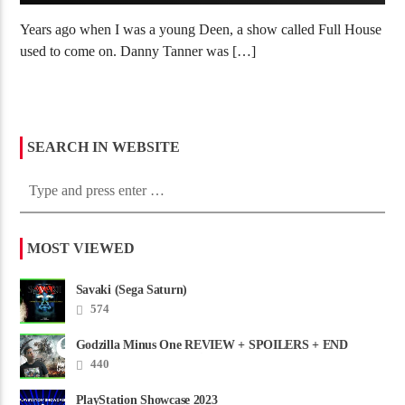
Years ago when I was a young Deen, a show called Full House
used to come on. Danny Tanner was […]
SEARCH IN WEBSITE
MOST VIEWED
Savaki (Sega Saturn)
574
Godzilla Minus One REVIEW + SPOILERS + END
CREDITS – Worst Movie......
440
PlayStation Showcase 2023