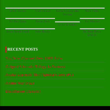
Kevin Conroy aka
Dr. Britt Baker
RECENT POSTS
YouTube Channel Gets 100K Subs
Golgo-13 Arcade Trilogy Is Fantastic
Avatar Legends: The Fighting Game (PC)
Anime War (PS2)
BloodStorm (Arcade)