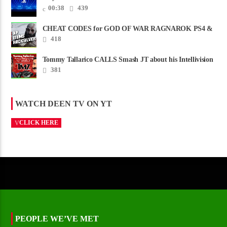
00:38
439
CHEAT CODES for GOD OF WAR RAGNAROK PS4 &
PS5
418
Tommy Tallarico CALLS Smash JT about his Intellivision
Amico scam ......
381
WATCH DEEN TV ON YT
CLICK HERE
PEOPLE WE’VE MET