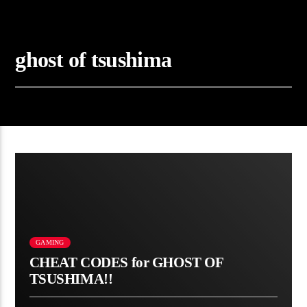
ghost of tsushima
GAMING
CHEAT CODES for GHOST OF
TSUSHIMA!!