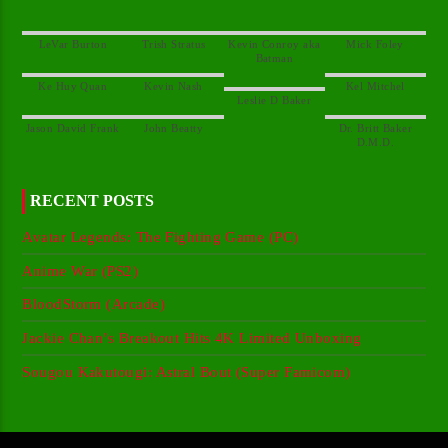
Kevin Conroy aka
Dr. Britt Baker
RECENT POSTS
Avatar Legends: The Fighting Game (PC)
Anime War (PS2)
BloodStorm (Arcade)
Jackie Chan’s Breakout Hits 4K Limited Unboxing
Sougou Kakutougi: Astral Bout (Super Famicom)