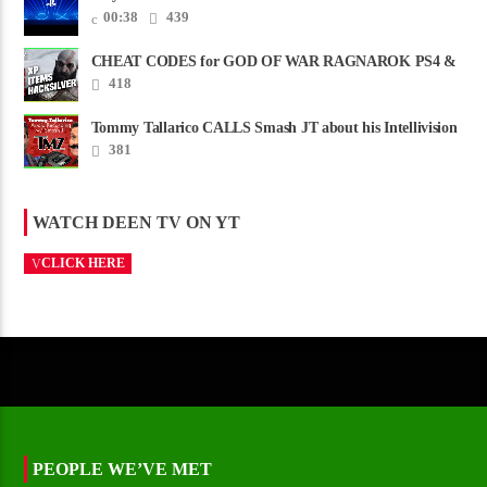
00:38
439
CHEAT CODES for GOD OF WAR RAGNAROK PS4 &
PS5
418
Tommy Tallarico CALLS Smash JT about his Intellivision
Amico scam ......
381
WATCH DEEN TV ON YT
CLICK HERE
PEOPLE WE’VE MET