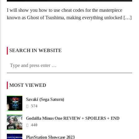
I will show you how to use cheat codes for the masterpiece
known as Ghost of Tsushima, making everything unlocked […]
SEARCH IN WEBSITE
MOST VIEWED
Savaki (Sega Saturn)
574
Godzilla Minus One REVIEW + SPOILERS + END
CREDITS – Worst Movie......
440
PlayStation Showcase 2023