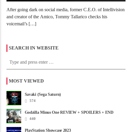
After going dark on social media, former C.E.O. of Intellivision
and creator of the Amico, Tommy Tallarico checks his
voicemail’s […]
SEARCH IN WEBSITE
MOST VIEWED
Savaki (Sega Saturn)
574
Godzilla Minus One REVIEW + SPOILERS + END
CREDITS – Worst Movie......
440
PlayStation Showcase 2023