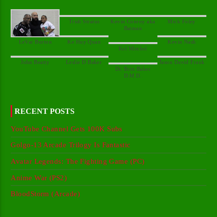
Kevin Conroy aka
Dr. Britt Baker
RECENT POSTS
YouTube Channel Gets 100K Subs
Golgo-13 Arcade Trilogy Is Fantastic
Avatar Legends: The Fighting Game (PC)
Anime War (PS2)
BloodStorm (Arcade)