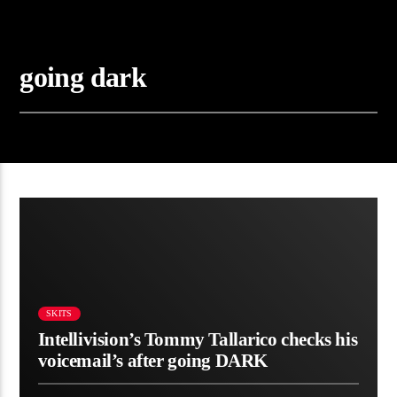
going dark
SKITS
Intellivision’s Tommy Tallarico checks his
voicemail’s after going DARK