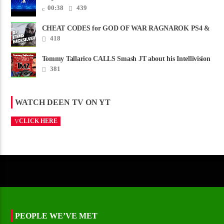
00:38
439
CHEAT CODES for GOD OF WAR RAGNAROK PS4 &
PS5
418
Tommy Tallarico CALLS Smash JT about his Intellivision
Amico scam ......
381
WATCH DEEN TV ON YT
CLICK HERE
PEOPLE WE’VE MET