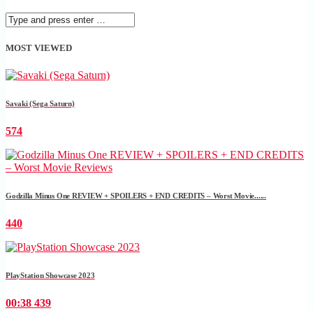
MOST VIEWED
Savaki (Sega Saturn)
574
Godzilla Minus One REVIEW + SPOILERS + END CREDITS – Worst Movie......
440
PlayStation Showcase 2023
00:38
439