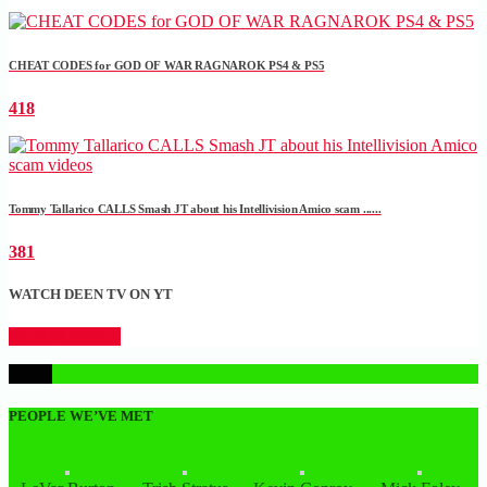
CHEAT CODES for GOD OF WAR RAGNAROK PS4 & PS5
418
Tommy Tallarico CALLS Smash JT about his Intellivision Amico scam ......
381
WATCH DEEN TV ON YT
CLICK HERE
1
PEOPLE WE’VE MET