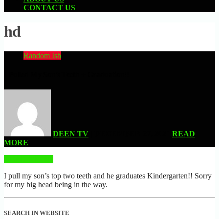
CONTACT US
hd
Random Ish
I Pulled My Son’s Teeth + Graduation!!
DEEN TV
| DECEMBER 27, 2021
READ
MORE
READ MORE
I pull my son’s top two teeth and he graduates Kindergarten!! Sorry
for my big head being in the way.
SEARCH IN WEBSITE