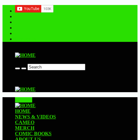
Contact us
CLOSE
HOME
NEWS & VIDEOS
CAMEO
MERCH
COMIC BOOKS
ABOUT US