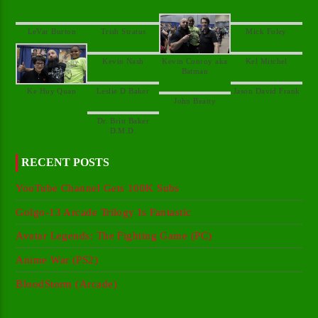
Kevin Conroy aka
Dr. Britt Baker
RECENT POSTS
YouTube Channel Gets 100K Subs
Golgo-13 Arcade Trilogy Is Fantastic
Avatar Legends: The Fighting Game (PC)
Anime War (PS2)
BloodStorm (Arcade)