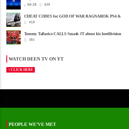
00:38
439
CHEAT CODES for GOD OF WAR RAGNAROK PS4 &
PS5
418
Tommy Tallarico CALLS Smash JT about his Intellivision
Amico scam ......
381
WATCH DEEN TV ON YT
CLICK HERE
PEOPLE WE’VE MET