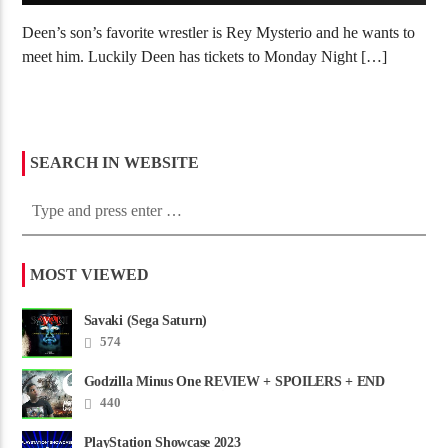
Deen’s son’s favorite wrestler is Rey Mysterio and he wants to
meet him. Luckily Deen has tickets to Monday Night […]
SEARCH IN WEBSITE
MOST VIEWED
Savaki (Sega Saturn)
574
Godzilla Minus One REVIEW + SPOILERS + END
CREDITS – Worst Movie......
440
PlayStation Showcase 2023