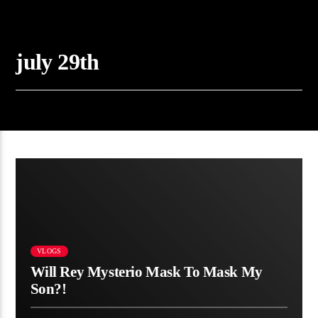
july 29th
08:10
VLOGS
Will Rey Mysterio Mask To Mask My
Son?!