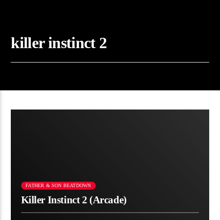
killer instinct 2
FATHER & SON BEATDOWN
Killer Instinct 2 (Arcade)