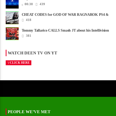
00:38
439
CHEAT CODES for GOD OF WAR RAGNAROK PS4 &
PS5
418
Tommy Tallarico CALLS Smash JT about his Intellivision
Amico scam ......
381
WATCH DEEN TV ON YT
CLICK HERE
PEOPLE WE’VE MET