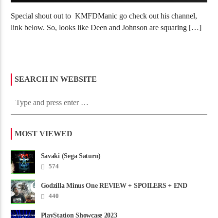
Special shout out to KMFDManic go check out his channel,
link below. So, looks like Deen and Johnson are squaring […]
SEARCH IN WEBSITE
MOST VIEWED
Savaki (Sega Saturn)
574
Godzilla Minus One REVIEW + SPOILERS + END
CREDITS – Worst Movie......
440
PlayStation Showcase 2023