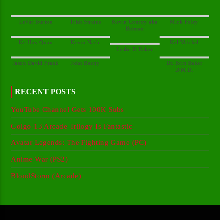
Kevin Conroy aka
Dr. Britt Baker
RECENT POSTS
YouTube Channel Gets 100K Subs
Golgo-13 Arcade Trilogy Is Fantastic
Avatar Legends: The Fighting Game (PC)
Anime War (PS2)
BloodStorm (Arcade)