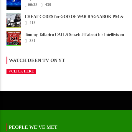
00:38
439
CHEAT CODES for GOD OF WAR RAGNAROK PS4 &
PS5
418
Tommy Tallarico CALLS Smash JT about his Intellivision
Amico scam ......
381
WATCH DEEN TV ON YT
CLICK HERE
PEOPLE WE’VE MET