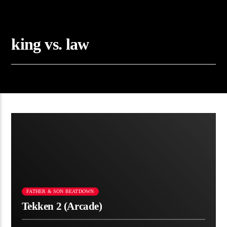
king vs. law
FATHER & SON BEATDOWN
Tekken 2 (Arcade)