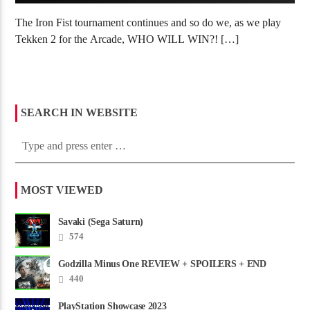
The Iron Fist tournament continues and so do we, as we play
Tekken 2 for the Arcade, WHO WILL WIN?! […]
SEARCH IN WEBSITE
MOST VIEWED
Savaki (Sega Saturn)
574
Godzilla Minus One REVIEW + SPOILERS + END
CREDITS – Worst Movie......
440
PlayStation Showcase 2023