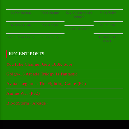
Kevin Conroy aka
Dr. Britt Baker
RECENT POSTS
YouTube Channel Gets 100K Subs
Golgo-13 Arcade Trilogy Is Fantastic
Avatar Legends: The Fighting Game (PC)
Anime War (PS2)
BloodStorm (Arcade)