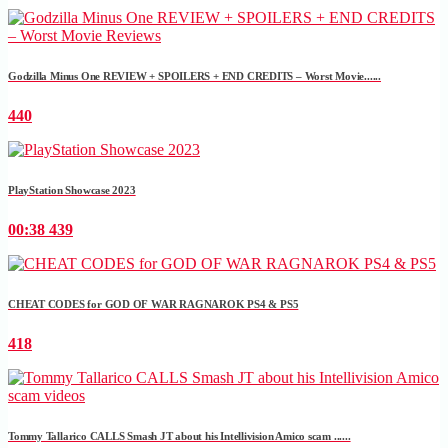
Godzilla Minus One REVIEW + SPOILERS + END CREDITS – Worst Movie......
440
PlayStation Showcase 2023
00:38
439
CHEAT CODES for GOD OF WAR RAGNAROK PS4 & PS5
418
Tommy Tallarico CALLS Smash JT about his Intellivision Amico scam ......