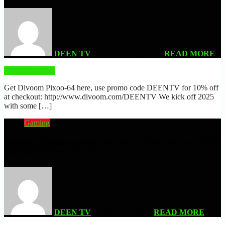
DEEN TV
| JANUARY 2, 2025
READ MORE
READ MORE
Get Divoom Pixoo-64 here, use promo code DEENTV for 10% off
at checkout: http://www.divoom.com/DEENTV We kick off 2025
with some […]
Gaming
Sakigake!! Otokojuku: Nihon Yo, Kore Ga Otoko De Aru! (PS3) Is
The Manliest Game EVER!!
DEEN TV
| APRIL 24, 2024
READ MORE