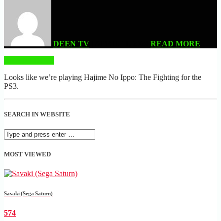
DEEN TV
| APRIL 11, 2024
READ MORE
READ MORE
Looks like we’re playing Hajime No Ippo: The Fighting for the
PS3.
SEARCH IN WEBSITE
MOST VIEWED
Savaki (Sega Saturn)
574