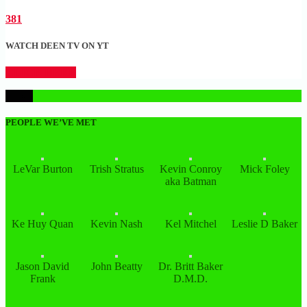
381
WATCH DEEN TV ON YT
CLICK HERE
1
PEOPLE WE’VE MET
LeVar Burton
Trish Stratus
Kevin Conroy
Mick Foley
aka Batman
Ke Huy Quan
Kevin Nash
Kel Mitchel
Leslie D Baker
Jason David
John Beatty
Dr. Britt Baker
Frank
D.M.D.