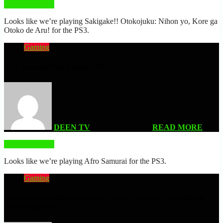
READ MORE
Looks like we’re playing Sakigake!! Otokojuku: Nihon yo, Kore ga
Otoko de Aru! for the PS3.
Gaming
Afro Samurai Playthrough (PS3)
DEEN TV
| APRIL 17, 2024
READ MORE
READ MORE
Looks like we’re playing Afro Samurai for the PS3.
Gaming
Great Japanese Boxing Game | Hajime No Ippo: The Fighting
Playthrough (PS3)