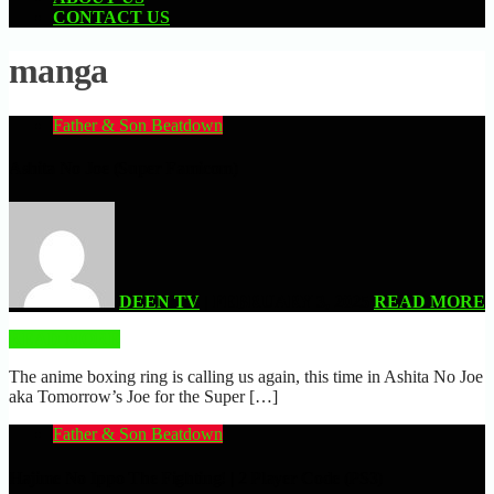
CONTACT US
manga
Father & Son Beatdown
Ashita No Joe (Super Famicom)
DEEN TV
| FEBRUARY 3, 2025
READ MORE
READ MORE
The anime boxing ring is calling us again, this time in Ashita No Joe
aka Tomorrow’s Joe for the Super […]
Father & Son Beatdown
Hajime No Ippo The Fighting! | 2 Player Code (PS3)