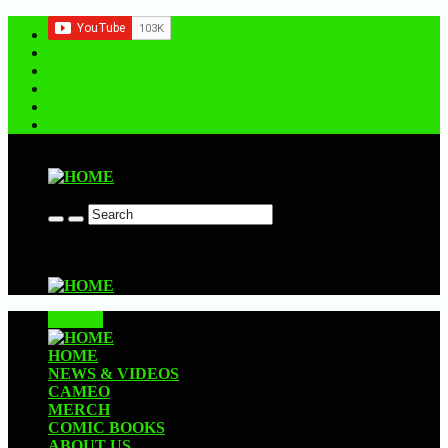
Contact us
CLOSE
HOME
NEWS & VIDEOS
CAMEO
MERCH
COMIC BOOKS
ABOUT US