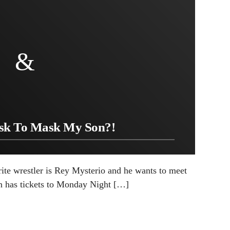
ask To Mask My Son?!
rite wrestler is Rey Mysterio and he wants to meet
n has tickets to Monday Night […]