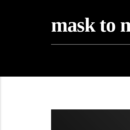
mask to 
08:10