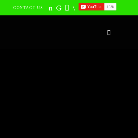
CONTACT US