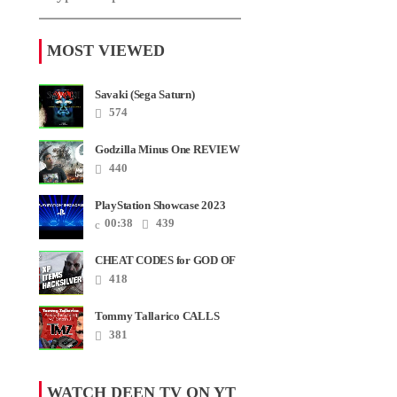
MOST VIEWED
Savaki (Sega Saturn)
574
Godzilla Minus One REVIEW
+ SPOILERS + END
440
CREDITS – Worst Movie......
PlayStation Showcase 2023
00:38
439
CHEAT CODES for GOD OF
WAR RAGNAROK PS4 &
418
PS5
Tommy Tallarico CALLS
Smash JT about his
381
Intellivision Amico scam ......
WATCH DEEN TV ON YT