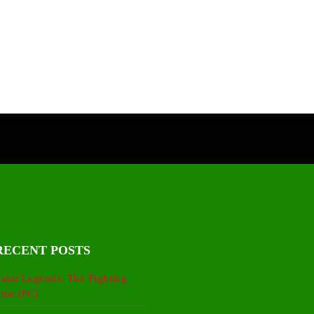
RECENT POSTS
atar Legends: The Fighting
me (PC)