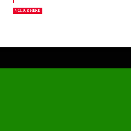
CLICK HERE