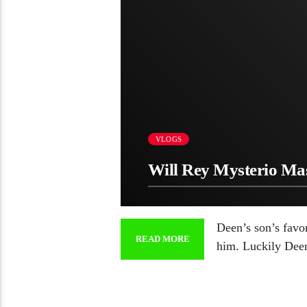
VLOGS
Will Rey Mysterio M
Deen’s son’s favo
READ MORE
him. Luckily Dee