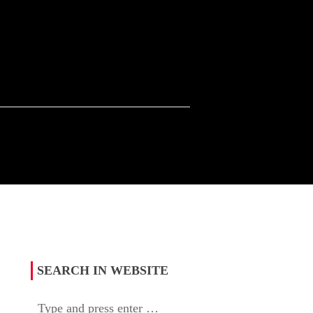
SEARCH IN WEBSITE