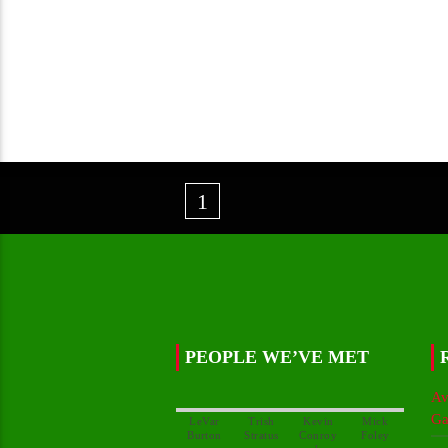
1
PEOPLE WE’VE MET
Av
Ga
LeVar
Trish
Kevin
Mick
Conroy