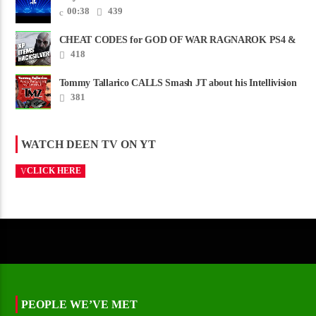
00:38
439
CHEAT CODES for GOD OF WAR RAGNAROK PS4 &
PS5
418
Tommy Tallarico CALLS Smash JT about his Intellivision
Amico scam ......
381
WATCH DEEN TV ON YT
CLICK HERE
PEOPLE WE’VE MET