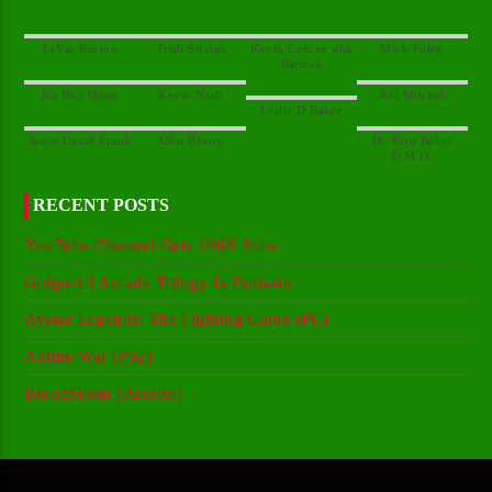
Kevin Conroy aka
Dr. Britt Baker
RECENT POSTS
YouTube Channel Gets 100K Subs
Golgo-13 Arcade Trilogy Is Fantastic
Avatar Legends: The Fighting Game (PC)
Anime War (PS2)
BloodStorm (Arcade)