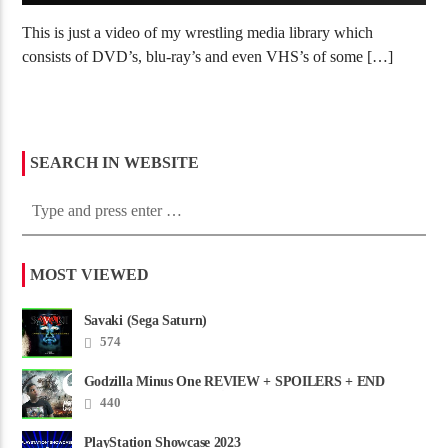
This is just a video of my wrestling media library which
consists of DVD’s, blu-ray’s and even VHS’s of some […]
SEARCH IN WEBSITE
MOST VIEWED
Savaki (Sega Saturn)
574
Godzilla Minus One REVIEW + SPOILERS + END
CREDITS – Worst Movie......
440
PlayStation Showcase 2023