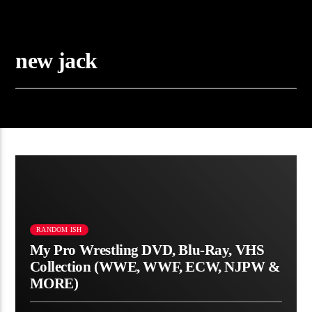
new jack
RANDOM ISH
My Pro Wrestling DVD, Blu-Ray, VHS
Collection (WWE, WWF, ECW, NJPW &
MORE)