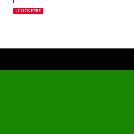
CLICK HERE