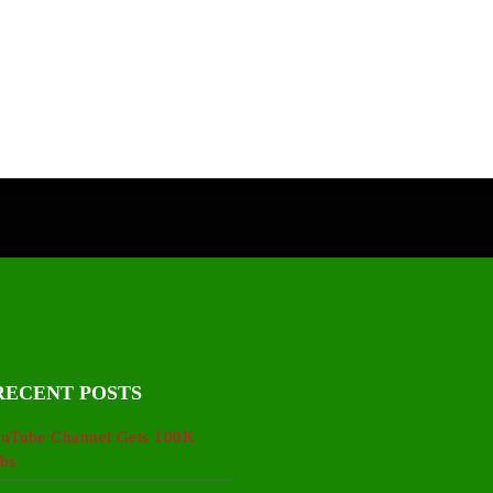
RECENT POSTS
uTube Channel Gets 100K
bs