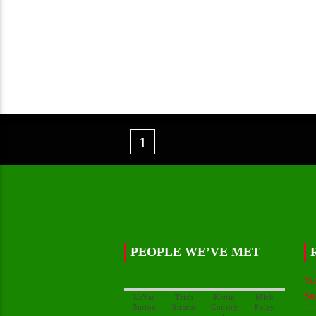
1
PEOPLE WE’VE MET
Yo
Su
LeVar
Trish
Kevin
Mick
Conroy