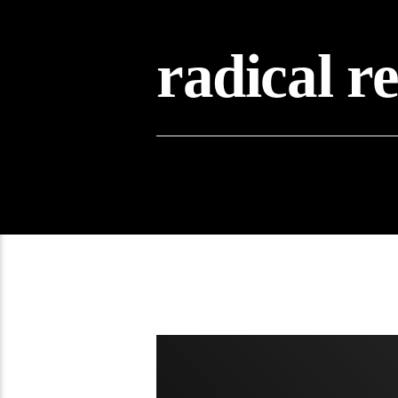
radical r