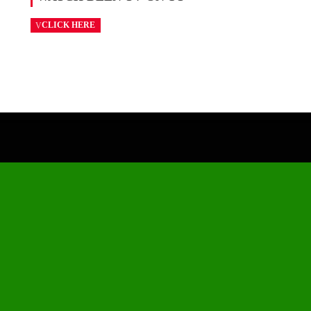
CLICK HERE