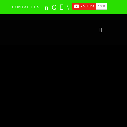
CONTACT US