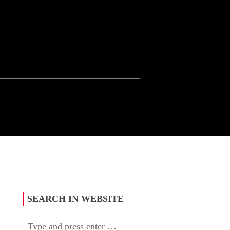
SEARCH IN WEBSITE