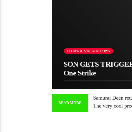
FATHER & SON BEATDOWN
SON GETS TRIGGER
One Strike
Samurai Deen retur
READ MORE
The very cool pr