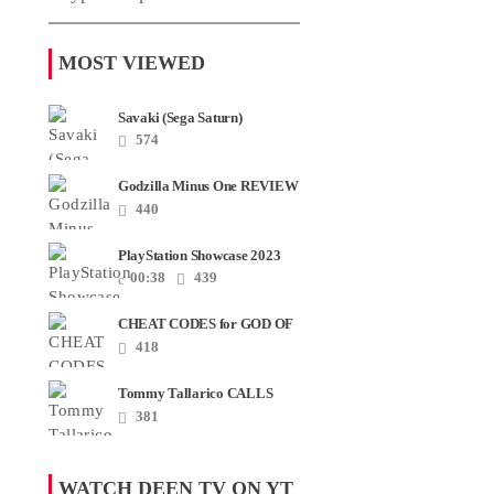
MOST VIEWED
Savaki (Sega Saturn)
574
Godzilla Minus One REVIEW
+ SPOILERS + END
440
CREDITS – Worst Movie......
PlayStation Showcase 2023
00:38
439
CHEAT CODES for GOD OF
WAR RAGNAROK PS4 &
418
PS5
Tommy Tallarico CALLS
Smash JT about his
381
Intellivision Amico scam ......
WATCH DEEN TV ON YT