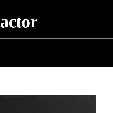
eactor