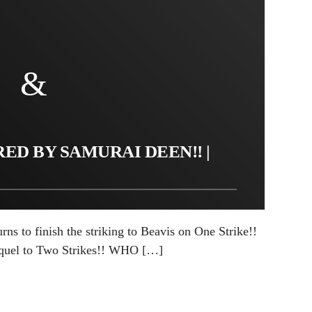
ED BY SAMURAI DEEN!! |
ns to finish the striking to Beavis on One Strike!!
equel to Two Strikes!! WHO […]