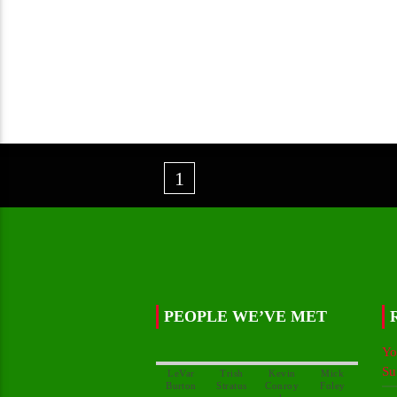
1
PEOPLE WE’VE MET
Yo
Su
LeVar
Trish
Kevin
Mick
Conroy