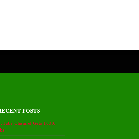
RECENT POSTS
uTube Channel Gets 100K
bs