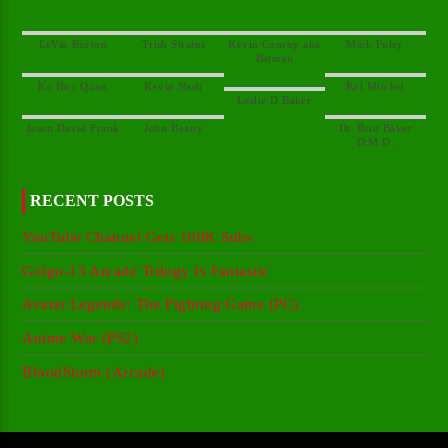
Kevin Conroy aka
Dr. Britt Baker
RECENT POSTS
YouTube Channel Gets 100K Subs
Golgo-13 Arcade Trilogy Is Fantastic
Avatar Legends: The Fighting Game (PC)
Anime War (PS2)
BloodStorm (Arcade)