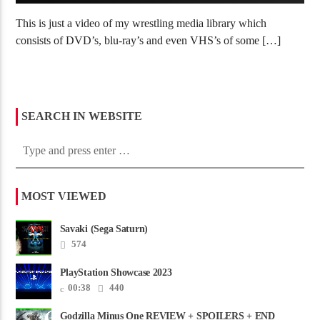
This is just a video of my wrestling media library which
consists of DVD’s, blu-ray’s and even VHS’s of some […]
SEARCH IN WEBSITE
MOST VIEWED
Savaki (Sega Saturn)
574
PlayStation Showcase 2023
00:38
440
Godzilla Minus One REVIEW + SPOILERS + END