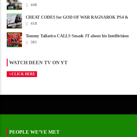
CREDITS – Worst Movie......
440
CHEAT CODES for GOD OF WAR RAGNAROK PS4 &
PS5
418
Tommy Tallarico CALLS Smash JT about his Intellivision
Amico scam ......
381
WATCH DEEN TV ON YT
CLICK HERE
PEOPLE WE’VE MET