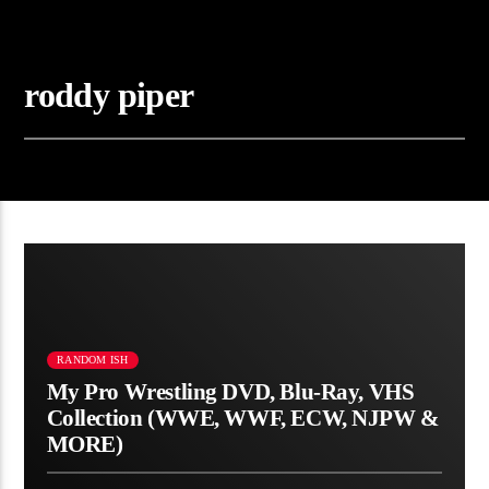
roddy piper
RANDOM ISH
My Pro Wrestling DVD, Blu-Ray, VHS
Collection (WWE, WWF, ECW, NJPW &
MORE)