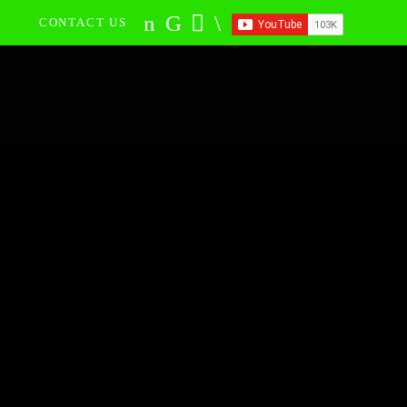
CONTACT US