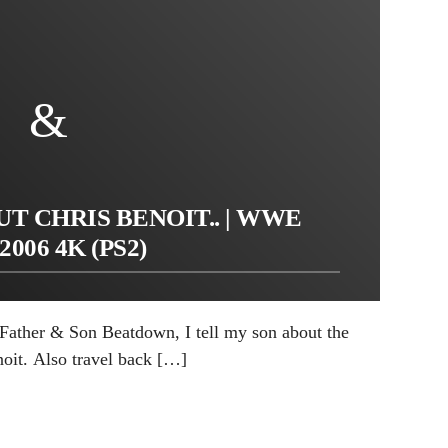
T CHRIS BENOIT.. | WWE
2006 4K (PS2)
f Father & Son Beatdown, I tell my son about the
noit. Also travel back […]