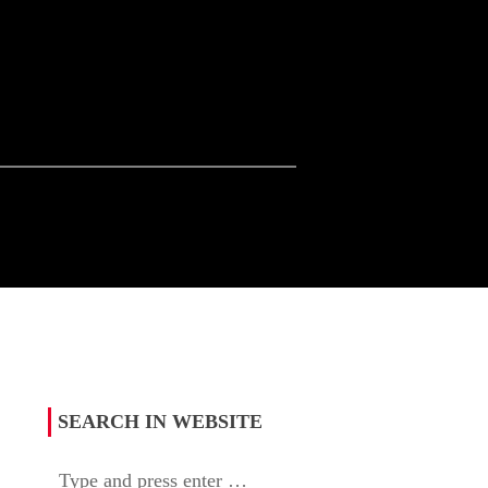
SEARCH IN WEBSITE