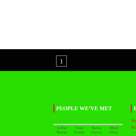
1
PEOPLE WE’VE MET
Yo
Su
LeVar
Trish
Kevin
Mick
Conroy