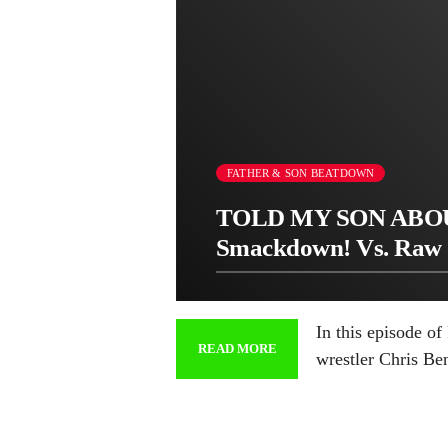
FATHER & SON BEATDOWN
TOLD MY SON ABOU
Smackdown! Vs. Raw 
In this episode o
READ MORE
wrestler Chris Be