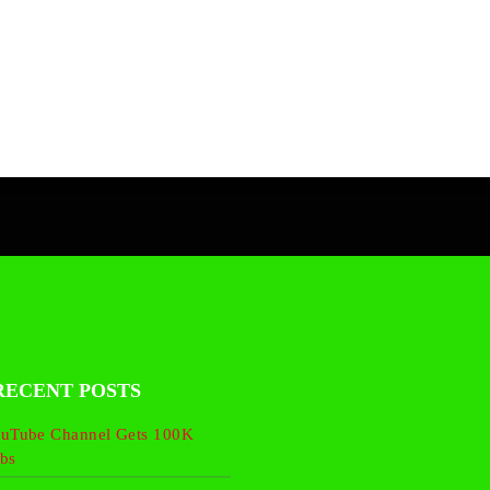
RECENT POSTS
uTube Channel Gets 100K
bs