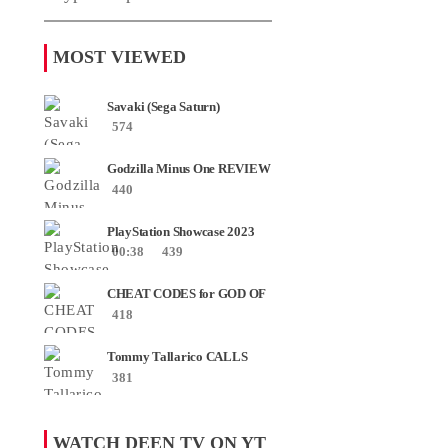
MOST VIEWED
Savaki (Sega Saturn)
574
Godzilla Minus One REVIEW
+ SPOILERS + END
440
CREDITS – Worst Movie......
PlayStation Showcase 2023
00:38
439
CHEAT CODES for GOD OF
WAR RAGNAROK PS4 &
418
PS5
Tommy Tallarico CALLS
Smash JT about his
381
Intellivision Amico scam ......
WATCH DEEN TV ON YT