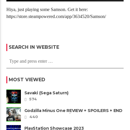
Hiya, just playing some Samson. Get it here:
https://store.steampowered.com/app/3634520/Samson/
SEARCH IN WEBSITE
MOST VIEWED
Savaki (Sega Saturn)
574
Godzilla Minus One REVIEW + SPOILERS + END
CREDITS – Worst Movie......
440
PlayStation Showcase 2023