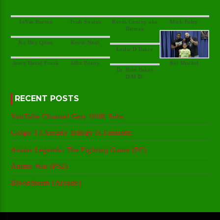
Kevin Conroy aka
Dr. Britt Baker
RECENT POSTS
YouTube Channel Gets 100K Subs
Golgo-13 Arcade Trilogy Is Fantastic
Avatar Legends: The Fighting Game (PC)
Anime War (PS2)
BloodStorm (Arcade)