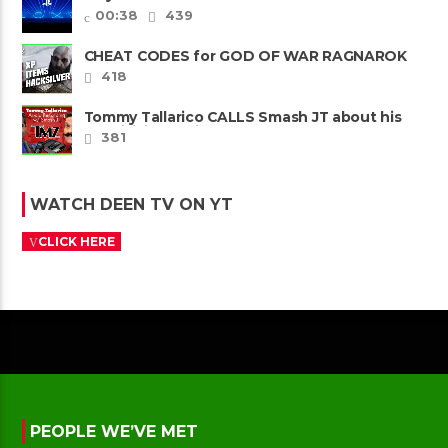
00:38
439
CHEAT CODES for GOD OF WAR RAGNAROK
PS4 & PS5
418
Tommy Tallarico CALLS Smash JT about his
Intellivision Amico scam ......
381
WATCH DEEN TV ON YT
CLICK HERE
PEOPLE WE’VE MET