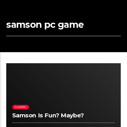
samson pc game
GAMING
Samson Is Fun? Maybe?