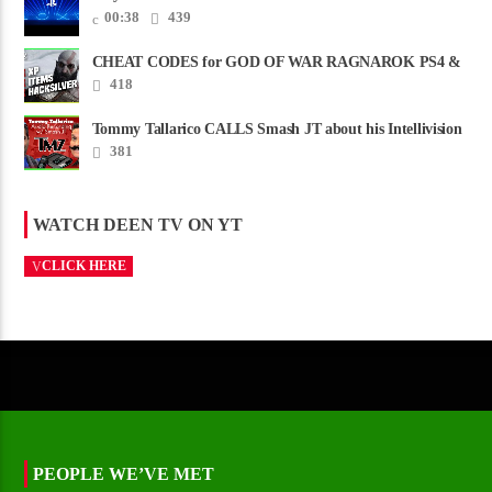
00:38
439
CHEAT CODES for GOD OF WAR RAGNAROK PS4 &
PS5
418
Tommy Tallarico CALLS Smash JT about his Intellivision
Amico scam ......
381
WATCH DEEN TV ON YT
CLICK HERE
PEOPLE WE’VE MET