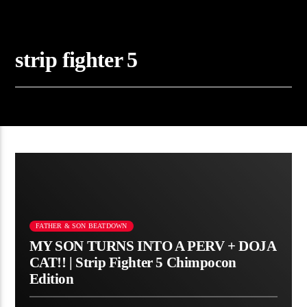
strip fighter 5
FATHER & SON BEATDOWN
MY SON TURNS INTO A PERV + DOJA
CAT!! | Strip Fighter 5 Chimpocon
Edition