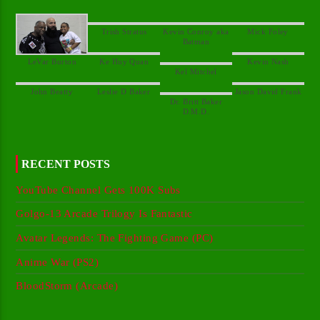
Kevin Conroy aka
Dr. Britt Baker
RECENT POSTS
YouTube Channel Gets 100K Subs
Golgo-13 Arcade Trilogy Is Fantastic
Avatar Legends: The Fighting Game (PC)
Anime War (PS2)
BloodStorm (Arcade)