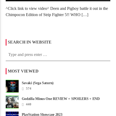
^Click link to view video^ Deen and Pigboy battle it out in the
Chimpocon Edition of Strip Fighter 5!! WHO […]
SEARCH IN WEBSITE
MOST VIEWED
Savaki (Sega Saturn)
574
Godzilla Minus One REVIEW + SPOILERS + END
CREDITS – Worst Movie......
440
PlayStation Showcase 2023