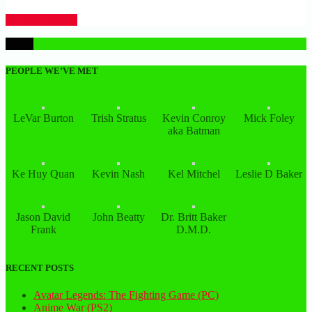
CLICK HERE
1
PEOPLE WE’VE MET
LeVar Burton
Trish Stratus
Kevin Conroy
Mick Foley
aka Batman
Ke Huy Quan
Kevin Nash
Kel Mitchel
Leslie D Baker
Jason David
John Beatty
Dr. Britt Baker
Frank
D.M.D.
RECENT POSTS
Avatar Legends: The Fighting Game (PC)
Anime War (PS2)