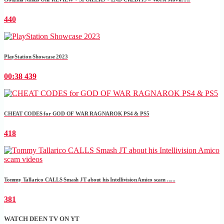
440
PlayStation Showcase 2023
00:38
439
CHEAT CODES for GOD OF WAR RAGNAROK PS4 & PS5
418
Tommy Tallarico CALLS Smash JT about his Intellivision Amico scam ......
381
WATCH DEEN TV ON YT