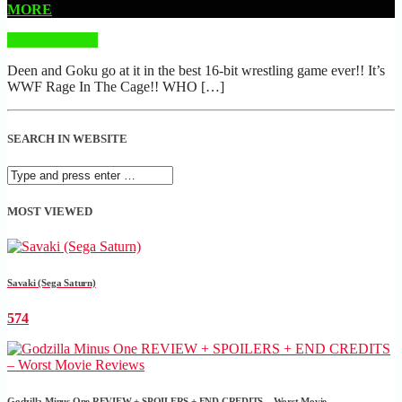
MORE
READ MORE
Deen and Goku go at it in the best 16-bit wrestling game ever!! It’s
WWF Rage In The Cage!! WHO […]
SEARCH IN WEBSITE
MOST VIEWED
Savaki (Sega Saturn)
574
Godzilla Minus One REVIEW + SPOILERS + END CREDITS – Worst Movie......