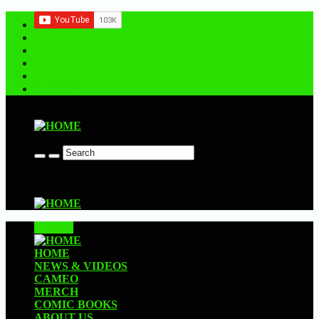
Contact us
CLOSE
HOME
NEWS & VIDEOS
CAMEO
MERCH
COMIC BOOKS
ABOUT US