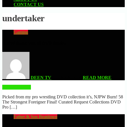
CONTACT US
undertaker
Gaming
NJPW Burn! Vol. 58 DVD Review
DEEN TV
| JUNE 5, 2026
READ MORE
READ MORE
Picked from my pro wrestling DVD collection it’s, NJPW Burn! 58
The Strongest Foreigner Final! Curated Request Collections DVD
Pro […]
Father & Son Beatdown