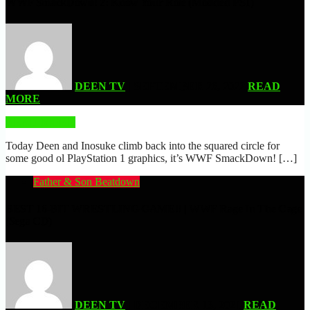
WWF SmackDown! 2: Know Your Role (Modded PS1)
DEEN TV
| SEPTEMBER 26, 2022
READ
MORE
READ MORE
Today Deen and Inosuke climb back into the squared circle for
some good ol PlayStation 1 graphics, it’s WWF SmackDown! […]
Father & Son Beatdown
BEST 16-BIT WRESTLING GAME!! | WWF Rage In The Cage
(Sega CD)
DEEN TV
| DECEMBER 13, 2021
READ