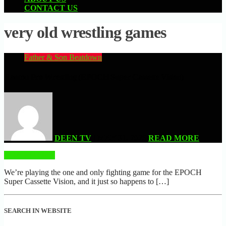
CONTACT US
very old wrestling games
Father & Son Beatdown
Rantou Pro Wrestling (EPOCH Super Cassette Vision)
DEEN TV
| MAY 31, 2026
READ MORE
READ MORE
We’re playing the one and only fighting game for the EPOCH
Super Cassette Vision, and it just so happens to […]
SEARCH IN WEBSITE