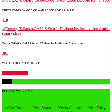
CHEAT CODES for GOD OF WAR RAGNAROK PS4 & PS5
418
Tommy Tallarico CALLS Smash JT about his Intellivision Amico scam ......
381
WATCH DEEN TV ON YT
CLICK HERE
1
PEOPLE WE’VE MET
LeVar Burton
Trish Stratus
Kevin Conroy
Mick Foley