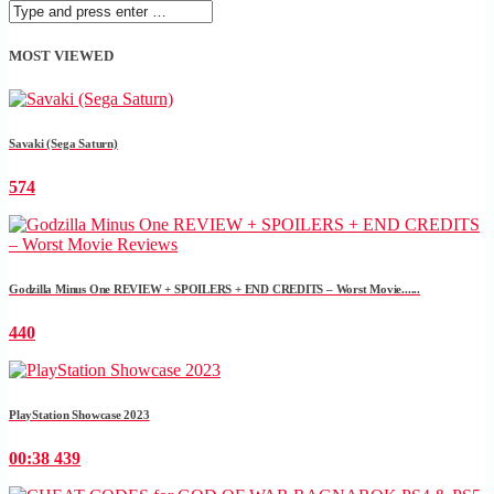
MOST VIEWED
Savaki (Sega Saturn)
574
Godzilla Minus One REVIEW + SPOILERS + END CREDITS – Worst Movie......
440
PlayStation Showcase 2023
00:38
439