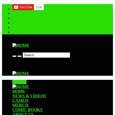
Contact us
CLOSE
HOME
NEWS & VIDEOS
CAMEO
MERCH
COMIC BOOKS
ABOUT US