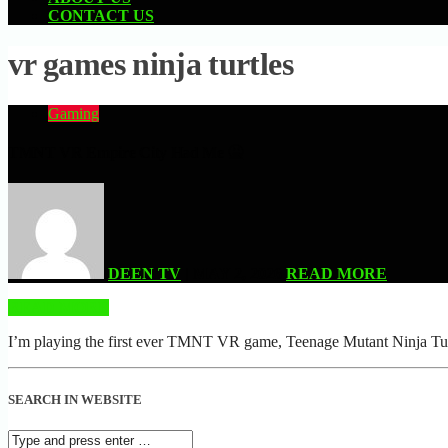
CONTACT US
vr games ninja turtles
Gaming
TMNT VR Empire City Had Me 🤮
DEEN TV
| MAY 2, 2026
READ MORE
READ MORE
I’m playing the first ever TMNT VR game, Teenage Mutant Ninja Turtle
SEARCH IN WEBSITE