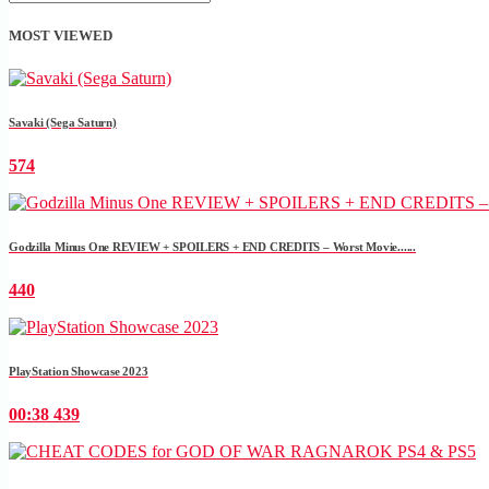
MOST VIEWED
Savaki (Sega Saturn)
574
Godzilla Minus One REVIEW + SPOILERS + END CREDITS – Worst Movie......
440
PlayStation Showcase 2023
00:38
439