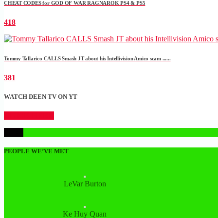
CHEAT CODES for GOD OF WAR RAGNAROK PS4 & PS5
418
Tommy Tallarico CALLS Smash JT about his Intellivision Amico scam ......
381
WATCH DEEN TV ON YT
CLICK HERE
1
PEOPLE WE’VE MET
LeVar Burton
Ke Huy Quan