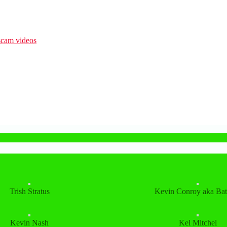
Trish Stratus
Kevin Conroy aka Ba
Kevin Nash
Kel Mitchel