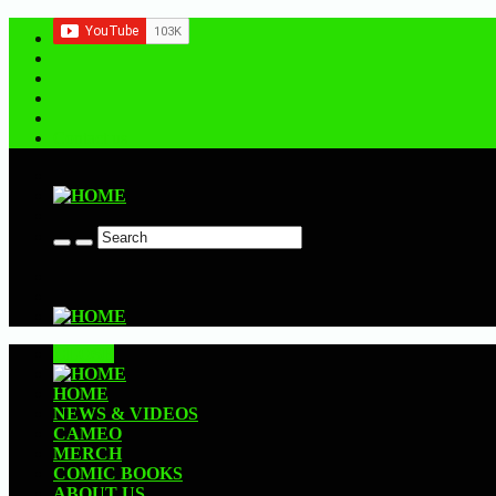
Contact us
CLOSE
HOME
NEWS & VIDEOS
CAMEO
MERCH
COMIC BOOKS
ABOUT US