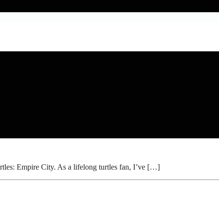
s: Empire City. As a lifelong turtles fan, I’ve […]