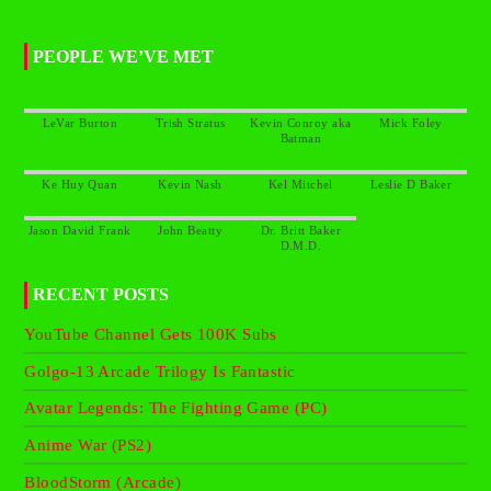
PEOPLE WE’VE MET
Kevin Conroy aka
Dr. Britt Baker
RECENT POSTS
YouTube Channel Gets 100K Subs
Golgo-13 Arcade Trilogy Is Fantastic
Avatar Legends: The Fighting Game (PC)
Anime War (PS2)
BloodStorm (Arcade)