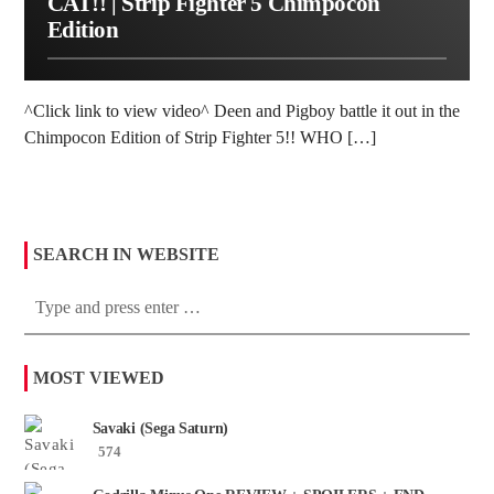
CAT!! | Strip Fighter 5 Chimpocon
Edition
^Click link to view video^ Deen and Pigboy battle it out in the
Chimpocon Edition of Strip Fighter 5!! WHO […]
SEARCH IN WEBSITE
MOST VIEWED
Savaki (Sega Saturn)
574