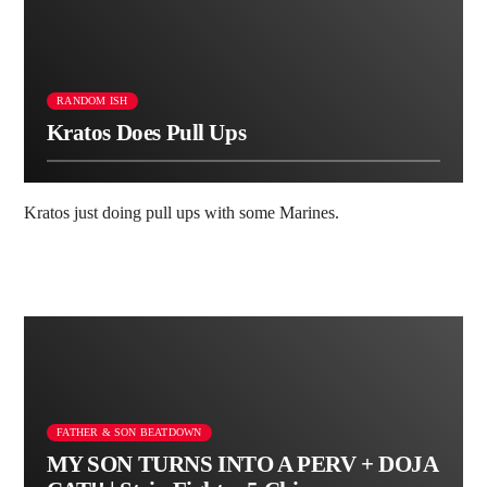
RANDOM ISH
Kratos Does Pull Ups
Kratos just doing pull ups with some Marines.
FATHER & SON BEATDOWN
MY SON TURNS INTO A PERV + DOJA