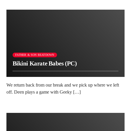
FATHER & SON BEATDOWN
Bikini Karate Babes (PC)
We return back from our break and we pick up where we left
off. Deen plays a game with Geeky […]