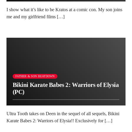
I show what it’s like to be Kratos at a comic con. My son joins
me and my girlfriend films […]
FATHER & SON BEATDOWN
Bikini Karate Babes 2: Warriors of Elysia
(PC)
Ultra Tooth takes on Deen in the sequel of all sequels, Bikini
Karate Babes 2: Warriors of Elysia!! Exclusively for […]