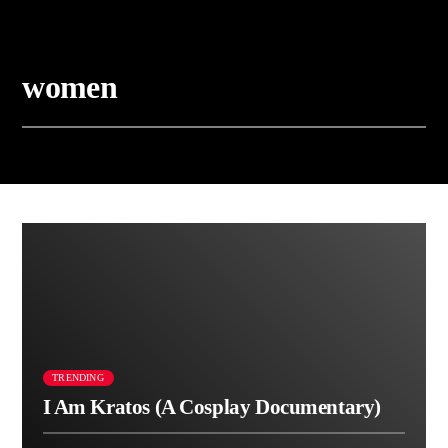
women
TRENDING
I Am Kratos (A Cosplay Documentary)