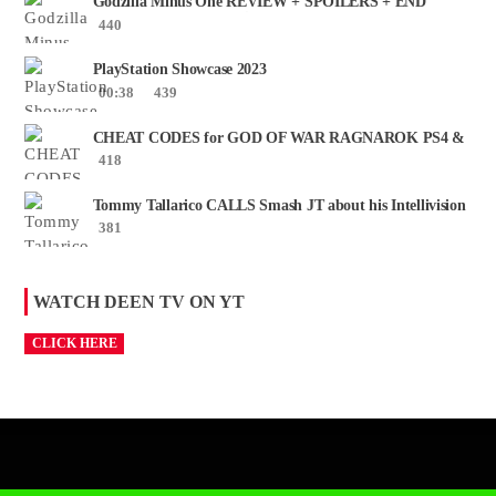
Godzilla Minus One REVIEW + SPOILERS + END
CREDITS – Worst Movie......
440
PlayStation Showcase 2023
00:38
439
CHEAT CODES for GOD OF WAR RAGNAROK PS4 &
PS5
418
Tommy Tallarico CALLS Smash JT about his Intellivision
Amico scam ......
381
WATCH DEEN TV ON YT
CLICK HERE