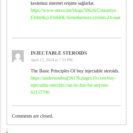
kesintisiz internet erişimi sağlarlar.
https://www.otava.me/blogs/58626/Ümraniye-
Elektrikçi-Elektrik-Sorunlarınıza-çözüm-24-saat
INJECTABLE STEROIDS
April 13, 2024 at 7:53 PM
The Basic Principles Of buy injectable steroids.
https://andersonthug58136.pages10.com/buy-
injectable-steroids-can-be-fun-for-anyone-
62157790
Comments are closed.