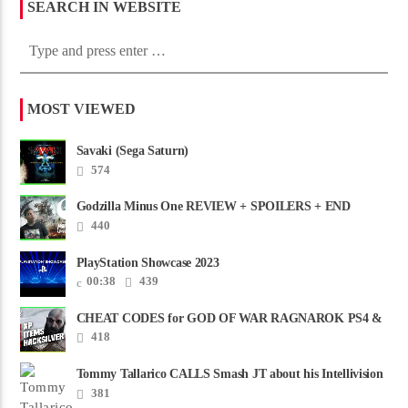
SEARCH IN WEBSITE
MOST VIEWED
Savaki (Sega Saturn)
574
Godzilla Minus One REVIEW + SPOILERS + END
CREDITS – Worst Movie......
440
PlayStation Showcase 2023
00:38
439
CHEAT CODES for GOD OF WAR RAGNAROK PS4 &
PS5
418
Tommy Tallarico CALLS Smash JT about his Intellivision
Amico scam ......
381