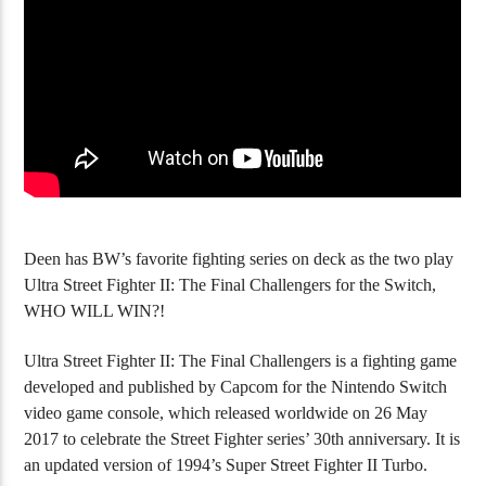
Avatar Legends: The Fighting Game (PC)
Anime War (PS2
Deen has BW’s favorite fighting series on deck as the two play
Ultra Street Fighter II: The Final Challengers for the Switch,
WHO WILL WIN?!
Ultra Street Fighter II: The Final Challengers is a fighting game
developed and published by Capcom for the Nintendo Switch
video game console, which released worldwide on 26 May
2017 to celebrate the Street Fighter series’ 30th anniversary. It is
an updated version of 1994’s Super Street Fighter II Turbo.