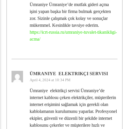
Ümraniye Ümraniye’de mutfak gideri açma
işini yapan başka bir firma bulmak gerçekten
zor. Sizinle çalışmak çok kolay ve sonuçlar
mükemmel. Kesinlikle tavsiye ederim.
https://icrt-russia.ru/umraniye-tuvalet-tikanikligi-
acma/
ÜMRANIYE ELEKTRIKÇI SERVISI
April 4, 2024 at 10:34 PM
Ümraniye elektrikçi servisi Ümraniye’de
internet kablosu çeken elektrikçiler, müşterilerin
internet erişimini sağlamak için gerekli olan
kablolamanın kurulumunu yaparlar. Profesyonel
ekipler, güvenli ve düzenli bir şekilde internet
kablosunu çekerler ve müşterilere hızlı ve