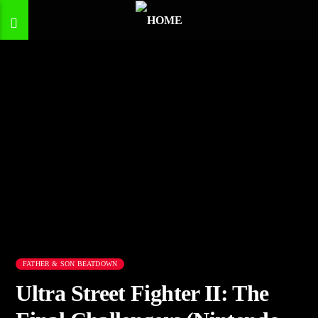
FATHER & SON BEATDOWN
Ultra Street Fighter II: The