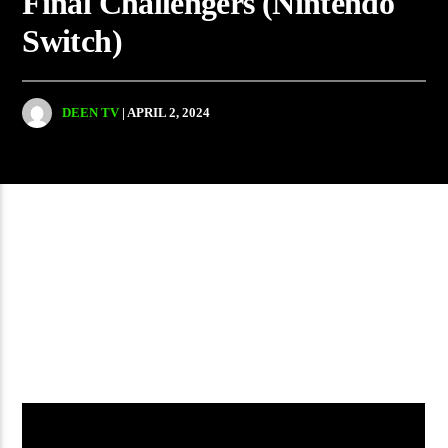
Final Challengers (Nintendo
Switch)
DEEN TV
| APRIL 2, 2024