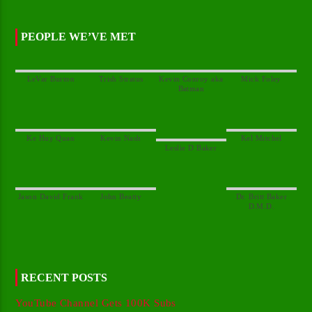
PEOPLE WE’VE MET
Kevin Conroy aka
Dr. Britt Baker
RECENT POSTS
YouTube Channel Gets 100K Subs