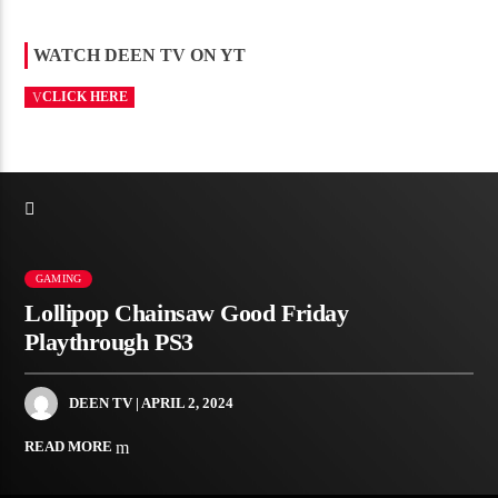
WATCH DEEN TV ON YT
CLICK HERE
GAMING
Lollipop Chainsaw Good Friday
Playthrough PS3
DEEN TV
| APRIL 2, 2024
READ MORE