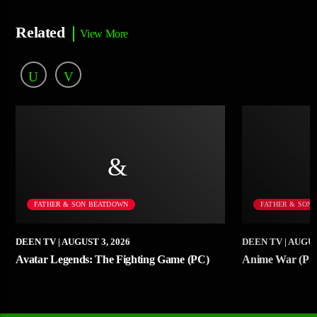
Related
View More
FATHER & SON BEATDOWN
FATHER & SON
DEEN TV
| AUGUST 3, 2026
DEEN TV
| AUGUS
Avatar Legends: The Fighting Game (PC)
Anime War (PS