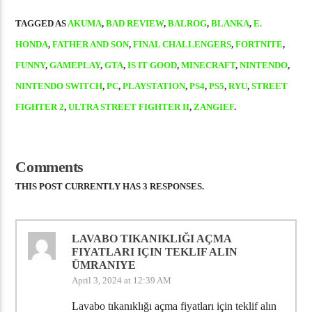
TAGGED AS
AKUMA
,
BAD REVIEW
,
BALROG
,
BLANKA
,
E.
HONDA
,
FATHER AND SON
,
FINAL CHALLENGERS
,
FORTNITE
,
FUNNY
,
GAMEPLAY
,
GTA
,
IS IT GOOD
,
MINECRAFT
,
NINTENDO
,
NINTENDO SWITCH
,
PC
,
PLAYSTATION
,
PS4
,
PS5
,
RYU
,
STREET
FIGHTER 2
,
ULTRA STREET FIGHTER II
,
ZANGIEF
.
Comments
THIS POST CURRENTLY HAS 3 RESPONSES.
LAVABO TIKANIKLIĞI AÇMA
FIYATLARI IÇIN TEKLIF ALIN
ÜMRANIYE
April 3, 2024 at 12:39 AM
Lavabo tıkanıklığı açma fiyatları için teklif alın