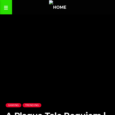
GAMING
TRENDING