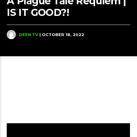
A Plague Tale Requiem |
IS IT GOOD?!
DEEN TV
| OCTOBER 18, 2022