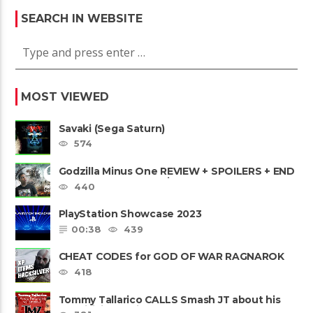
SEARCH IN WEBSITE
MOST VIEWED
Savaki (Sega Saturn)
574
Godzilla Minus One REVIEW + SPOILERS + END
CREDITS – Worst Movie......
440
PlayStation Showcase 2023
00:38
439
CHEAT CODES for GOD OF WAR RAGNAROK
PS4 & PS5
418
Tommy Tallarico CALLS Smash JT about his
Intellivision Amico scam ......