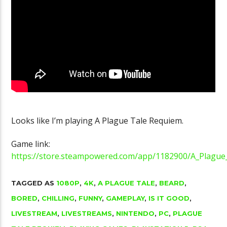
Golgo-13 Arca
YouTube Channel Gets 100K Subs
Fantastic
Looks like I’m playing A Plague Tale Requiem.
Game link:
https://store.steampowered.com/app/1182900/A_Plague
TAGGED AS
1080P
,
4K
,
A PLAGUE TALE
,
BEARD
,
BORED
,
CHILLING
,
FUNNY
,
GAMEPLAY
,
IS IT GOOD
,
LIVESTREAM
,
LIVESTREAMS
,
NINTENDO
,
PC
,
PLAGUE