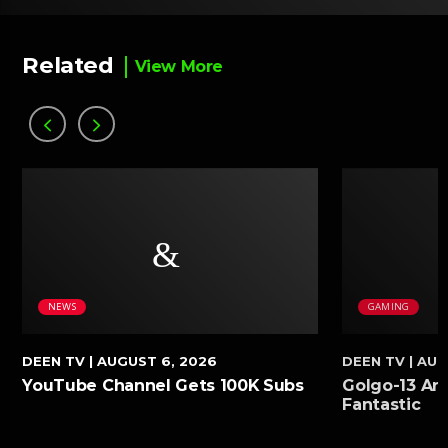
Related
View More
NEWS
GAMING
DEEN TV
| AUGUST 6, 2026
DEEN TV
| AUG
YouTube Channel Gets 100K Subs
Golgo-13 Arc
Fantastic