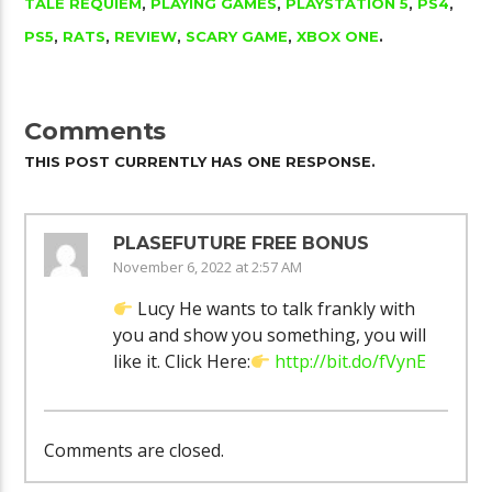
TALE REQUIEM
,
PLAYING GAMES
,
PLAYSTATION 5
,
PS4
,
PS5
,
RATS
,
REVIEW
,
SCARY GAME
,
XBOX ONE
.
Comments
THIS POST CURRENTLY HAS ONE RESPONSE.
PLASEFUTURE FREE BONUS
November 6, 2022 at 2:57 AM
Lucy He wants to talk frankly with
you and show you something, you will
like it. Click Here:
http://bit.do/fVynE
Comments are closed.