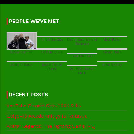
PEOPLE WE’VE MET
Kevin Conroy aka
Jason David
Dr. Britt Baker
RECENT POSTS
YouTube Channel Gets 100K Subs
Golgo-13 Arcade Trilogy Is Fantastic
Avatar Legends: The Fighting Game (PC)