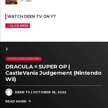
381
WATCH DEEN TV ON YT
CLICK HERE
FATHER & SON BEATDOWN
DRACULA = SUPER OP |
CastleVania Judgement (Nintendo
Wii)
DEEN TV
| OCTOBER 18, 2022
READ MORE