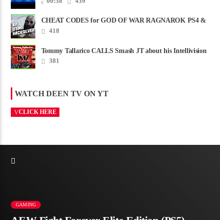
00:38
439
CHEAT CODES for GOD OF WAR RAGNAROK PS4 &
PS5
418
Tommy Tallarico CALLS Smash JT about his Intellivision
Amico scam ......
381
WATCH DEEN TV ON YT
CLICK HERE
GAMING