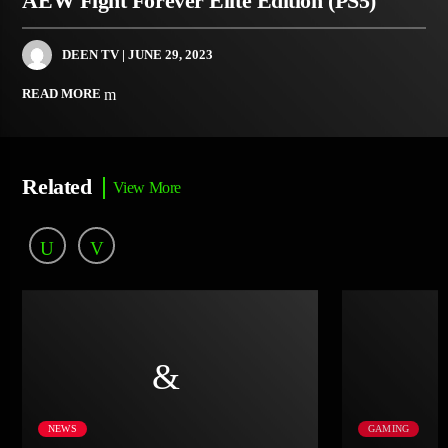
AEW Fight Forever Elite Edition (PS5)
DEEN TV
| JUNE 29, 2023
READ MORE
Related
View More
NEWS
GAMING