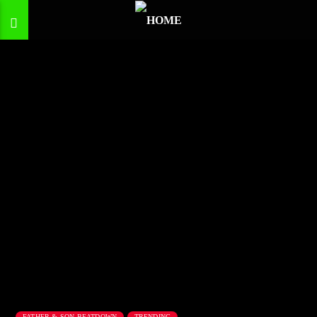
FATHER & SON BEATDOWN
TRENDING