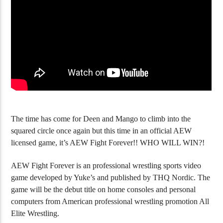
YouTube Channel Gets 100K Subs
Golgo-13 Arcade 
The time has come for Deen and Mango to climb into the
squared circle once again but this time in an official AEW
licensed game, it’s AEW Fight Forever!! WHO WILL WIN?!
AEW Fight Forever is an professional wrestling sports video
game developed by Yuke’s and published by THQ Nordic. The
game will be the debut title on home consoles and personal
computers from American professional wrestling promotion All
Elite Wrestling.