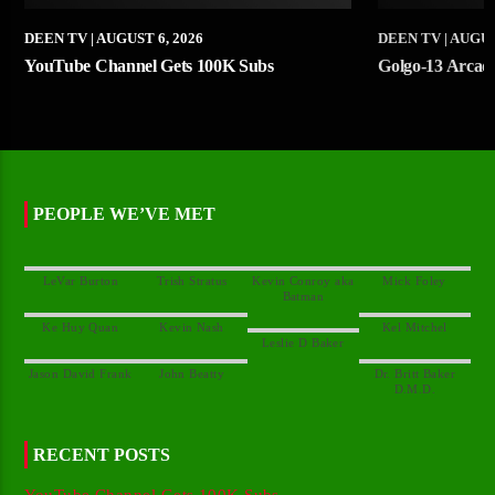
DEEN TV
| AUGUST 6, 2026
DEEN TV
| AUGUS
YouTube Channel Gets 100K Subs
Golgo-13 Arcade 
PEOPLE WE’VE MET
Kevin Conroy aka
Dr. Britt Baker
RECENT POSTS
YouTube Channel Gets 100K Subs