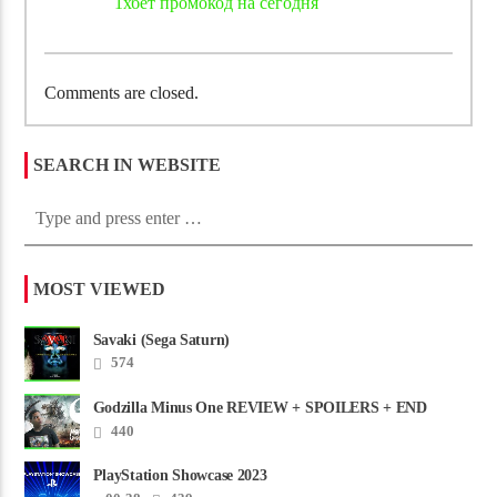
1хбет промокод на сегодня
Comments are closed.
SEARCH IN WEBSITE
MOST VIEWED
Savaki (Sega Saturn)
574
Godzilla Minus One REVIEW + SPOILERS + END
CREDITS – Worst Movie......
440
PlayStation Showcase 2023