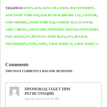
TAGGED AS
60 FPS
,
AEW
,
AEW COLLISION
,
AEW DYNAMITE
,
AEW FIGHT FOREVER
,
BAD REVIEW
,
BRODIE LEE
,
CM PUNK
,
CODY RHODES
,
FIGHT FOREVER
,
GAMEPLAY
,
IS IT GOOD
,
JADE CARGILL
,
NINTENDO
,
NINTENDO SWITCH
,
OWEN HART
,
PAUL WIGHT
,
PC
,
PENTA EL ZERO M
,
PS4
,
PS5
,
REVIEW
,
SMACKDOWN
,
STING
,
WWE
,
X BOX SERIES X
,
X-BOX SERIES S
.
Comments
THIS POST CURRENTLY HAS ONE RESPONSE.
ПРОМОКОД 1ХБЕТ ПРИ
РЕГИСТРАЦИИ
July 18, 2023 at 12:43 PM