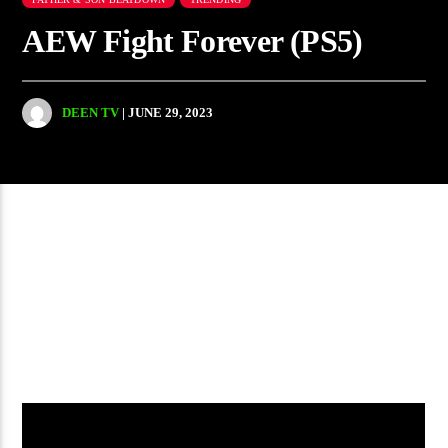
AEW Fight Forever (PS5)
DEEN TV
| JUNE 29, 2023