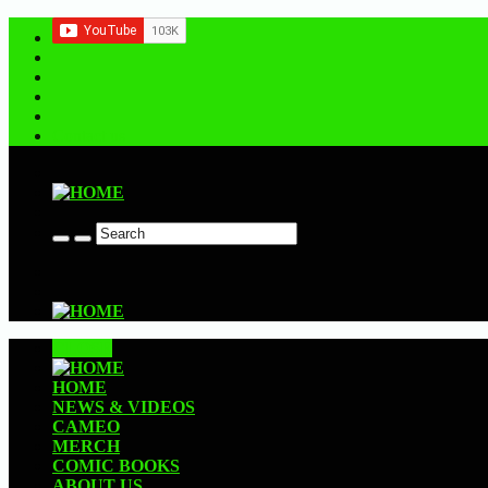
Contact us
CLOSE
HOME
NEWS & VIDEOS
CAMEO
MERCH
COMIC BOOKS
ABOUT US