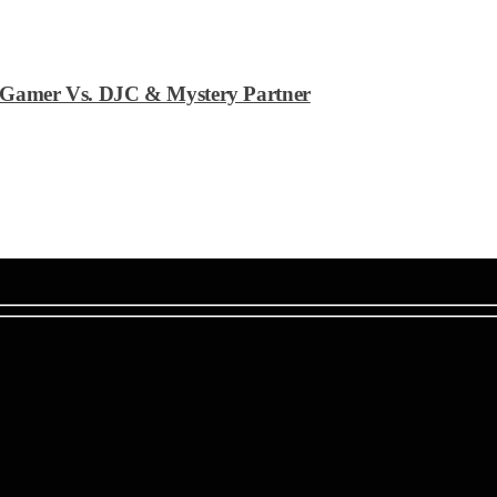
an Gamer Vs. DJC & Mystery Partner