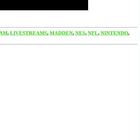
EAM
,
LIVESTREAMS
,
MADDEN
,
NES
,
NFL
,
NINTENDO
,