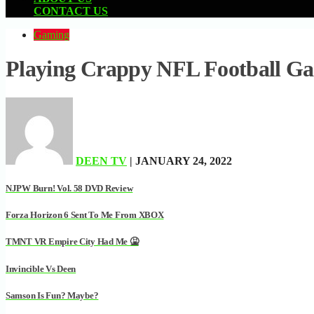
CONTACT US
Gaming
Playing Crappy NFL Football Ga
DEEN TV
| JANUARY 24, 2022
NJPW Burn! Vol. 58 DVD Review
Forza Horizon 6 Sent To Me From XBOX
TMNT VR Empire City Had Me 🤮
Invincible Vs Deen
Samson Is Fun? Maybe?