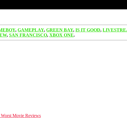
MEBOY
,
GAMEPLAY
,
GREEN BAY
,
IS IT GOOD
,
LIVESTR
IEW
,
SAN FRANCISCO
,
XBOX ONE
.