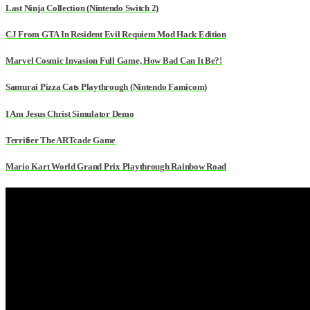
Last Ninja Collection (Nintendo Switch 2)
CJ From GTA In Resident Evil Requiem Mod Hack Edition
Marvel Cosmic Invasion Full Game, How Bad Can It Be?!
Samurai Pizza Cats Playthrough (Nintendo Famicom)
I Am Jesus Christ Simulator Demo
Terrifier The ARTcade Game
Mario Kart World Grand Prix Playthrough Rainbow Road