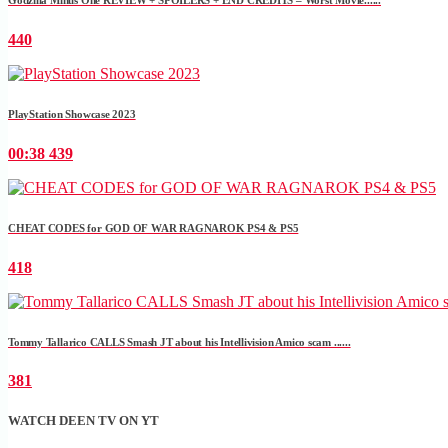
440
PlayStation Showcase 2023
00:38
439
CHEAT CODES for GOD OF WAR RAGNAROK PS4 & PS5
418
Tommy Tallarico CALLS Smash JT about his Intellivision Amico scam ......
381
WATCH DEEN TV ON YT