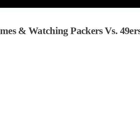
mes & Watching Packers Vs. 49er