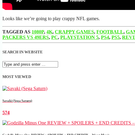
Looks like we’re going to play crappy NFL games.
TAGGED AS
1080P
,
4K
,
CRAPPY GAMES
,
FOOTBALL
,
GA
PACKERS VS 49ERS
,
PC
,
PLAYSTATION 5
,
PS4
,
PS5
,
REV
SEARCH IN WEBSITE
MOST VIEWED
Savaki (Sega Saturn)
574
Godzilla Minus One REVIEW + SPOILERS + END CREDITS – Worst Movie......