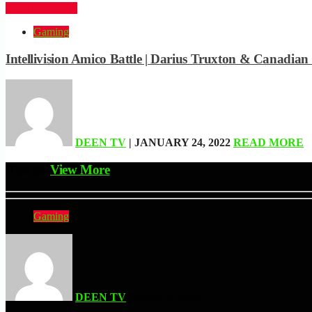
CLICK HERE
Gaming
Intellivision Amico Battle | Darius Truxton & Canadi
DEEN TV
| JANUARY 24, 2022
READ MORE
Related
View More
Gaming
DEEN TV
| JUNE 5, 2026