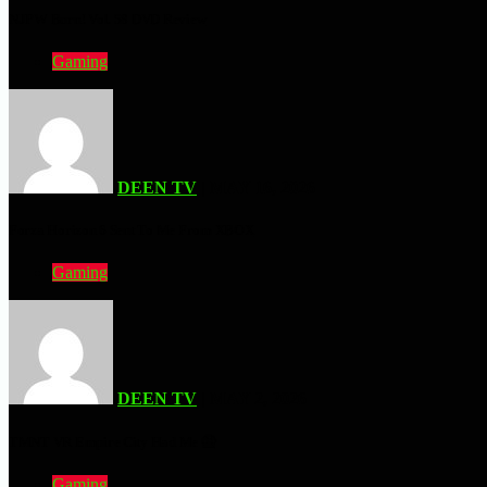
NJPW Burn! Vol. 58 DVD Review
Gaming
DEEN TV
| MAY 16, 2026
Forza Horizon 6 Sent To Me From XBOX
Gaming
DEEN TV
| MAY 2, 2026
TMNT VR Empire City Had Me 🤮
Gaming