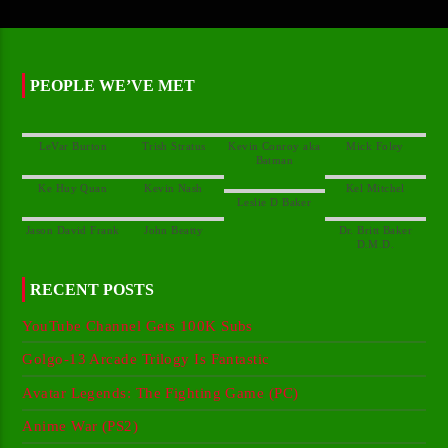
PEOPLE WE’VE MET
Kevin Conroy aka
Dr. Britt Baker
RECENT POSTS
YouTube Channel Gets 100K Subs
Golgo-13 Arcade Trilogy Is Fantastic
Avatar Legends: The Fighting Game (PC)
Anime War (PS2)