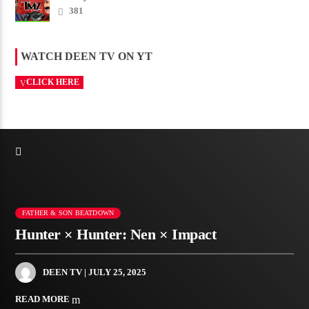
Amico scam ......
381
WATCH DEEN TV ON YT
CLICK HERE
FATHER & SON BEATDOWN
Hunter × Hunter: Nen × Impact
DEEN TV
| JULY 25, 2025
READ MORE