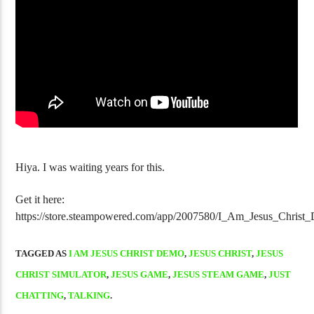
Golgo-13 Arcade Trilogy Is Fantastic
NJPW Burn! Vol
Hiya. I was waiting years for this.
Get it here:
https://store.steampowered.com/app/2007580/I_Am_Jesus_Christ
TAGGED AS
I AM JESUS CHRIST DEMO
,
JESUS CHRIST
,
JESUS
CHRIST SIMULATOR
,
JESUS GAME
,
JESUS STEAM GAME
,
JUST
CHATTING
,
TALKING
.