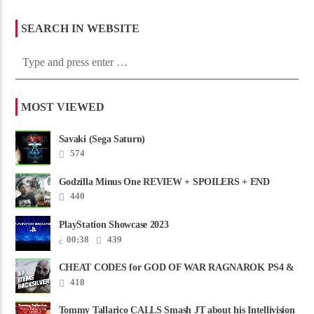
SEARCH IN WEBSITE
MOST VIEWED
Savaki (Sega Saturn)
574
Godzilla Minus One REVIEW + SPOILERS + END
CREDITS – Worst Movie......
440
PlayStation Showcase 2023
00:38
439
CHEAT CODES for GOD OF WAR RAGNAROK PS4 &
PS5
418
Tommy Tallarico CALLS Smash JT about his Intellivision