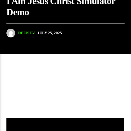
I Am Jesus Christ Simulator
Demo
DEEN TV
| JULY 25, 2025