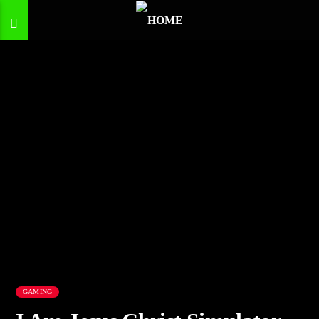
GAMING