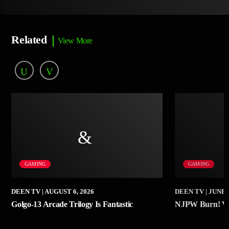
Related
View More
GAMING
GAMING
DEEN TV
| AUGUST 6, 2026
DEEN TV
| JUNE 
Golgo-13 Arcade Trilogy Is Fantastic
NJPW Burn! Vo