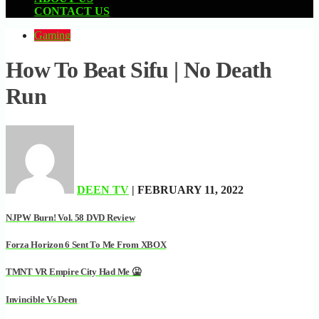
CONTACT US
Gaming
How To Beat Sifu | No Death
Run
DEEN TV
| FEBRUARY 11, 2022
NJPW Burn! Vol. 58 DVD Review
Forza Horizon 6 Sent To Me From XBOX
TMNT VR Empire City Had Me 🤮
Invincible Vs Deen