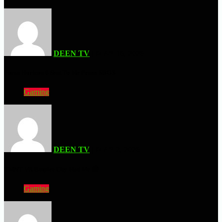
DEEN TV
| MAY 16, 2026
Forza Horizon 6 Sent To Me From XBOX
Gaming
DEEN TV
| MAY 2, 2026
TMNT VR Empire City Had Me 🤮
Gaming