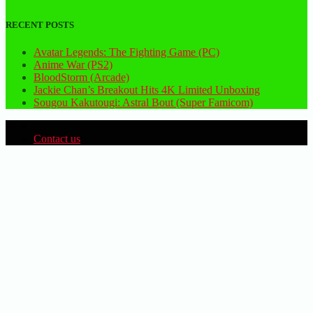
RECENT POSTS
Avatar Legends: The Fighting Game (PC)
Anime War (PS2)
BloodStorm (Arcade)
Jackie Chan’s Breakout Hits 4K Limited Unboxing
Sougou Kakutougi: Astral Bout (Super Famicom)
Contact us