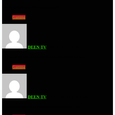
Last Ninja Collection (Nintendo Switch 2)
Gaming
DEEN TV
| MARCH 3, 2026
CJ From GTA In Resident Evil Requiem Mod Hack Edition
Gaming
DEEN TV
| DECEMBER 2, 2025
Marvel Cosmic Invasion Full Game, How Bad Can It Be?!