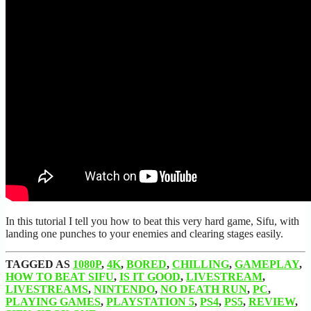
In this tutorial I tell you how to beat this very hard game, Sifu, with
landing one punches to your enemies and clearing stages easily.
TAGGED AS
1080P
,
4K
,
BORED
,
CHILLING
,
GAMEPLAY
,
HOW TO BEAT SIFU
,
IS IT GOOD
,
LIVESTREAM
,
LIVESTREAMS
,
NINTENDO
,
NO DEATH RUN
,
PC
,
PLAYING GAMES
,
PLAYSTATION 5
,
PS4
,
PS5
,
REVIEW
,