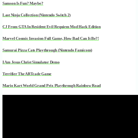
Samson Is Fun? Maybe?
Last Ninja Collection (Nintendo Switch 2)
CJ From GTA In Resident Evil Requiem Mod Hack Edition
Marvel Cosmic Invasion Full Game, How Bad Can It Be?!
Samurai Pizza Cats Playthrough (Nintendo Famicom)
I Am Jesus Christ Simulator Demo
Terrifier The ARTcade Game
Mario Kart World Grand Prix Playthrough Rainbow Road