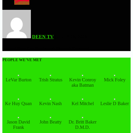
Gaming
DEEN TV
| JULY 25, 2025
Samurai Pizza Cats Playthrough (Nintendo Famicom)
PEOPLE WE’VE MET
LeVar Burton
Trish Stratus
Kevin Conroy
Mick Foley
aka Batman
Ke Huy Quan
Kevin Nash
Kel Mitchel
Leslie D Baker
Jason David
John Beatty
Dr. Britt Baker
Frank
D.M.D.