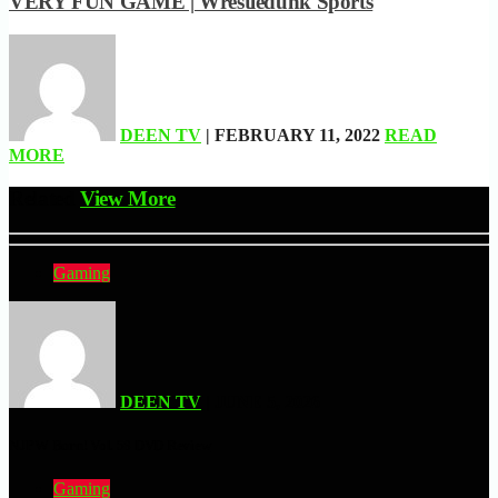
VERY FUN GAME | Wrestledunk Sports
DEEN TV
| FEBRUARY 11, 2022
READ
MORE
Related
View More
Gaming
DEEN TV
| JUNE 5, 2026
NJPW Burn! Vol. 58 DVD Review
Gaming