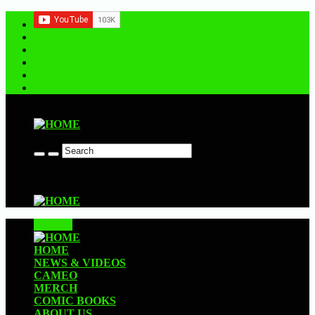
Contact us
CLOSE
HOME
NEWS & VIDEOS
CAMEO
MERCH
COMIC BOOKS
ABOUT US