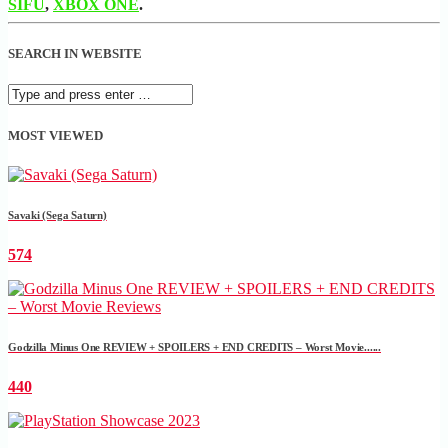
SIFU
,
XBOX ONE
.
SEARCH IN WEBSITE
MOST VIEWED
Savaki (Sega Saturn)
574
Godzilla Minus One REVIEW + SPOILERS + END CREDITS – Worst Movie......
440