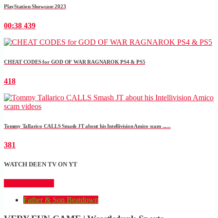
PlayStation Showcase 2023
00:38
439
CHEAT CODES for GOD OF WAR RAGNAROK PS4 & PS5
418
Tommy Tallarico CALLS Smash JT about his Intellivision Amico scam ......
381
WATCH DEEN TV ON YT
CLICK HERE
Father & Son Beatdown