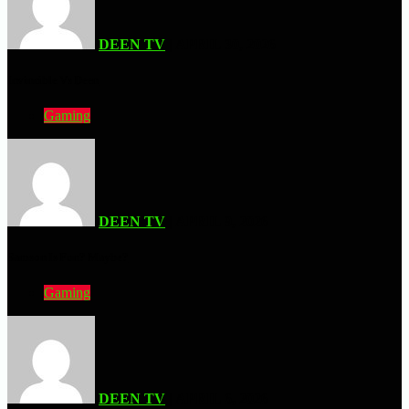
DEEN TV
| APRIL 30, 2026
Invincible Vs Deen
Gaming
DEEN TV
| APRIL 9, 2026
Samson Is Fun? Maybe?
Gaming
DEEN TV
| APRIL 6, 2026