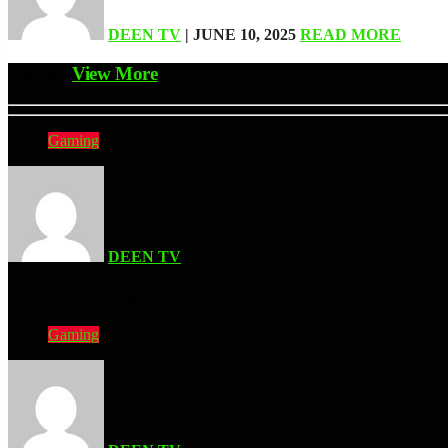
DEEN TV
| JUNE 10, 2025
READ MORE
Related
View More
Gaming
DEEN TV
| AUGUST 6, 2026
Golgo-13 Arcade Trilogy Is Fantastic
Gaming