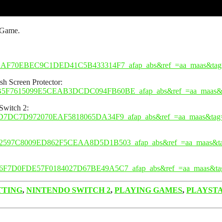
 Game.
2BAF70EBEC9C1DED41C5B433314F7_afap_abs&ref_=aa_maas&tag
h Screen Protector:
9B5F7615099E5CEAB3DCDC094FB60BE_afap_abs&ref_=aa_maas&
Switch 2:
FD7DC7D972070EAF5818065DA34F9_afap_abs&ref_=aa_maas&tag
12597C8009ED862F5CEAA8D5D1B503_afap_abs&ref_=aa_maas&t
96F7D0FDE57F0184027D67BE49A5C7_afap_abs&ref_=aa_maas&ta
TTING
,
NINTENDO SWITCH 2
,
PLAYING GAMES
,
PLAYST