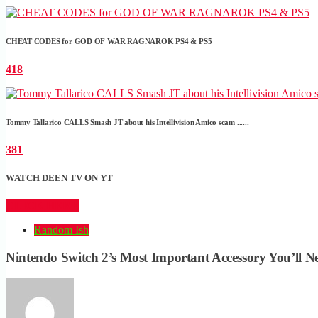
CHEAT CODES for GOD OF WAR RAGNAROK PS4 & PS5
418
Tommy Tallarico CALLS Smash JT about his Intellivision Amico scam ......
381
WATCH DEEN TV ON YT
CLICK HERE
Random Ish
Nintendo Switch 2’s Most Important Accessory You’ll N