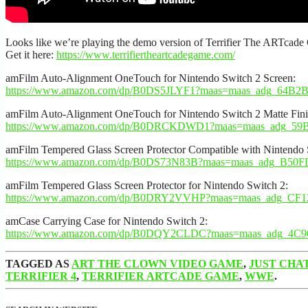
Looks like we’re playing the demo version of Terrifier The ARTcade
Get it here:
https://www.terrifiertheartcadegame.com/
amFilm Auto-Alignment OneTouch for Nintendo Switch 2 Screen:
https://www.amazon.com/dp/B0DS5JLYF1?maas=maas_adg_64B
amFilm Auto-Alignment OneTouch for Nintendo Switch 2 Matte Finis
https://www.amazon.com/dp/B0DRCKDWD1?maas=maas_adg_5
amFilm Tempered Glass Screen Protector Compatible with Nintendo 
https://www.amazon.com/dp/B0DS73N83B?maas=maas_adg_B50
amFilm Tempered Glass Screen Protector for Nintendo Switch 2:
https://www.amazon.com/dp/B0DRY2VVHP?maas=maas_adg_CF
amCase Carrying Case for Nintendo Switch 2:
https://www.amazon.com/dp/B0DQY2CLDC?maas=maas_adg_4C
TAGGED AS
ART THE CLOWN VIDEO GAME
,
JUST CHA
TERRIFIER 4
,
TERRIFIER ARTCADE GAME
,
WWE
.