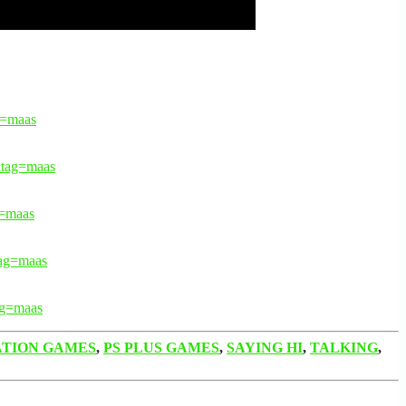
=maas
tag=maas
=maas
ag=maas
g=maas
ATION GAMES
,
PS PLUS GAMES
,
SAYING HI
,
TALKING
,