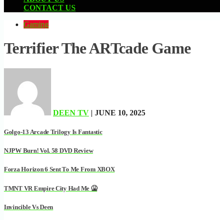
CONTACT US
Gaming
Terrifier The ARTcade Game
DEEN TV
| JUNE 10, 2025
Golgo-13 Arcade Trilogy Is Fantastic
NJPW Burn! Vol. 58 DVD Review
Forza Horizon 6 Sent To Me From XBOX
TMNT VR Empire City Had Me 🤮
Invincible Vs Deen