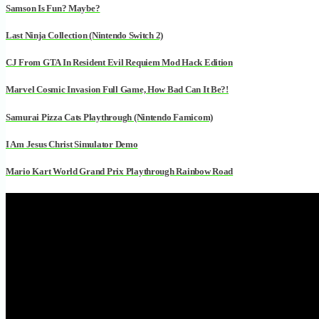
Samson Is Fun? Maybe?
Last Ninja Collection (Nintendo Switch 2)
CJ From GTA In Resident Evil Requiem Mod Hack Edition
Marvel Cosmic Invasion Full Game, How Bad Can It Be?!
Samurai Pizza Cats Playthrough (Nintendo Famicom)
I Am Jesus Christ Simulator Demo
Mario Kart World Grand Prix Playthrough Rainbow Road