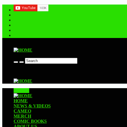
Contact us
CLOSE
HOME
NEWS & VIDEOS
CAMEO
MERCH
COMIC BOOKS
ABOUT US