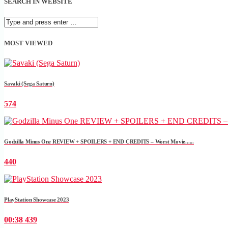
SEARCH IN WEBSITE
MOST VIEWED
Savaki (Sega Saturn)
574
Godzilla Minus One REVIEW + SPOILERS + END CREDITS – Worst Movie......
440
PlayStation Showcase 2023
00:38
439