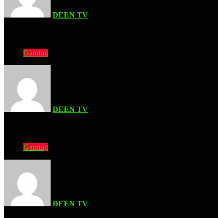
DEEN TV
| AUGUST 6, 2026
Golgo-13 Arcade Trilogy Is Fantastic
Gaming
DEEN TV
| JUNE 5, 2026
NJPW Burn! Vol. 58 DVD Review
Gaming
DEEN TV
| MAY 16, 2026