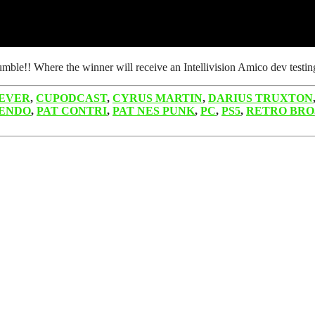
umble!! Where the winner will receive an Intellivision Amico dev tes
EVER
,
CUPODCAST
,
CYRUS MARTIN
,
DARIUS TRUXTON
ENDO
,
PAT CONTRI
,
PAT NES PUNK
,
PC
,
PS5
,
RETRO BRO