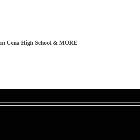
| John Cena High School & MORE