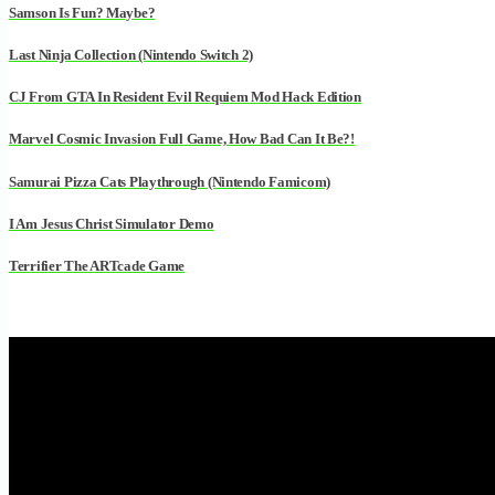
Samson Is Fun? Maybe?
Last Ninja Collection (Nintendo Switch 2)
CJ From GTA In Resident Evil Requiem Mod Hack Edition
Marvel Cosmic Invasion Full Game, How Bad Can It Be?!
Samurai Pizza Cats Playthrough (Nintendo Famicom)
I Am Jesus Christ Simulator Demo
Terrifier The ARTcade Game