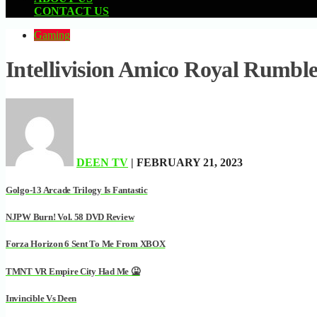
CONTACT US
Gaming
Intellivision Amico Royal Rumbl
DEEN TV
| FEBRUARY 21, 2023
Golgo-13 Arcade Trilogy Is Fantastic
NJPW Burn! Vol. 58 DVD Review
Forza Horizon 6 Sent To Me From XBOX
TMNT VR Empire City Had Me 🤮
Invincible Vs Deen