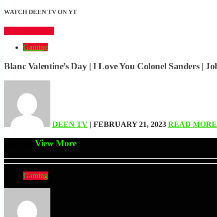
WATCH DEEN TV ON YT
CLICK HERE
Gaming
Blanc Valentine’s Day | I Love You Colonel Sanders 
DEEN TV
| FEBRUARY 21, 2023
READ MORE
Related
View More
Gaming