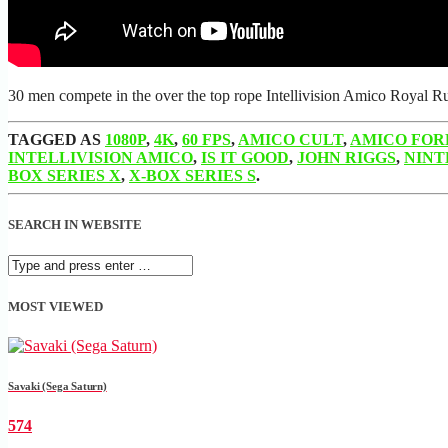
30 men compete in the over the top rope Intellivision Amico Royal R
TAGGED AS
1080P
,
4K
,
60 FPS
,
AMICO CULT
,
AMICO FOR
INTELLIVISION AMICO
,
IS IT GOOD
,
JOHN RIGGS
,
NINT
BOX SERIES X
,
X-BOX SERIES S
.
SEARCH IN WEBSITE
MOST VIEWED
Savaki (Sega Saturn)
574