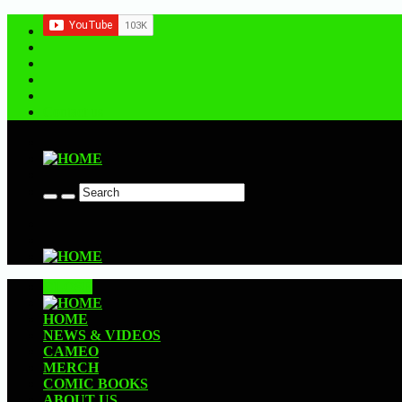
Contact us
CLOSE
HOME
NEWS & VIDEOS
CAMEO
MERCH
COMIC BOOKS
ABOUT US