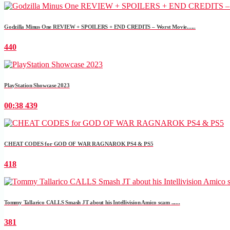
Godzilla Minus One REVIEW + SPOILERS + END CREDITS – Worst Movie......
440
PlayStation Showcase 2023
00:38
439
CHEAT CODES for GOD OF WAR RAGNAROK PS4 & PS5
418
Tommy Tallarico CALLS Smash JT about his Intellivision Amico scam ......
381