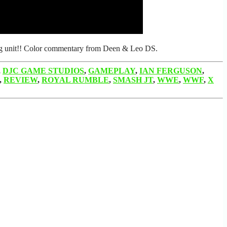
ting unit!! Color commentary from Deen & Leo DS.
,
DJC GAME STUDIOS
,
GAMEPLAY
,
IAN FERGUSON
,
,
REVIEW
,
ROYAL RUMBLE
,
SMASH JT
,
WWE
,
WWF
,
X