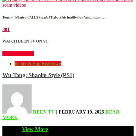
Tommy Tallarico CALLS Smash JT about his Intellivision Amico scam ......
381
WATCH DEEN TV ON YT
CLICK HERE
Father & Son Beatdown
Wu-Tang: Shaolin Style (PS1)
DEEN TV
| FEBRUARY 19, 2025
READ
MORE
Related
View More