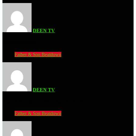
DEEN TV
| AUGUST 3, 2026
BloodStorm (Arcade)
Father & Son Beatdown
DEEN TV
| JULY 16, 2026
Sougou Kakutougi: Astral Bout (Super Famicom)
Father & Son Beatdown