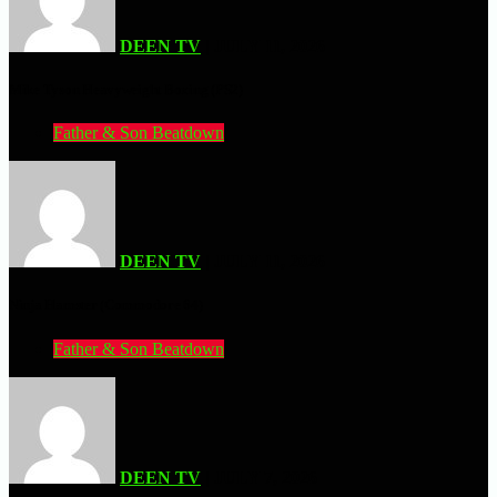
DEEN TV
| JULY 11, 2026
Mike Tyson Heavyweight Boxing (PS2)
Father & Son Beatdown
DEEN TV
| JULY 11, 2026
Ninja Hamster (Commodore 64)
Father & Son Beatdown
DEEN TV
| JULY 7, 2026