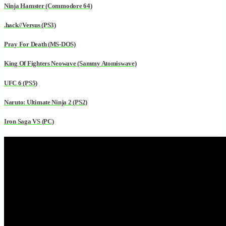
Ninja Hamster (Commodore 64)
.hack//Versus (PS3)
Pray For Death (MS-DOS)
King Of Fighters Neowave (Sammy Atomiswave)
UFC 6 (PS5)
Naruto: Ultimate Ninja 2 (PS2)
Iron Saga VS (PC)