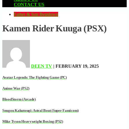
CONTACT US
Father & Son Beatdown
Kamen Rider Kuuga (PSX)
DEEN TV
| FEBRUARY 19, 2025
Avatar Legends: The Fighting Game (PC)
Anime War (PS2)
BloodStorm (Arcade)
Sougou Kakutougi: Astral Bout (Super Famicom)
Mike Tyson Heavyweight Boxing (PS2)