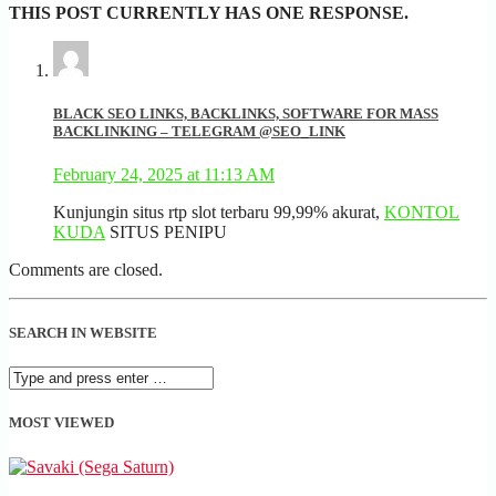
THIS POST CURRENTLY HAS ONE RESPONSE.
BLACK SEO LINKS, BACKLINKS, SOFTWARE FOR MASS
BACKLINKING – TELEGRAM @SEO_LINK
February 24, 2025 at 11:13 AM
Kunjungin situs rtp slot terbaru 99,99% akurat,
KONTOL
KUDA
SITUS PENIPU
Comments are closed.
SEARCH IN WEBSITE
MOST VIEWED