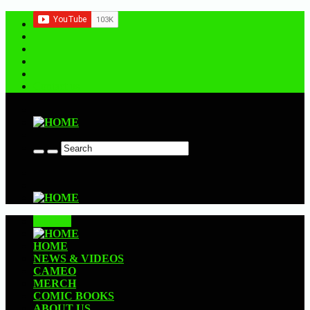
Contact us
CLOSE
HOME
NEWS & VIDEOS
CAMEO
MERCH
COMIC BOOKS
ABOUT US