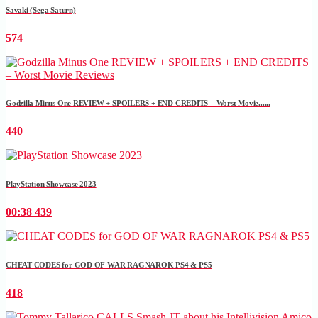
Savaki (Sega Saturn)
574
Godzilla Minus One REVIEW + SPOILERS + END CREDITS – Worst Movie......
440
PlayStation Showcase 2023
00:38
439
CHEAT CODES for GOD OF WAR RAGNAROK PS4 & PS5
418