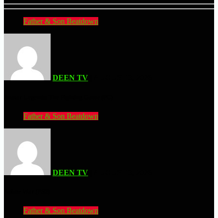
Father & Son Beatdown
DEEN TV
| AUGUST 3, 2026
Avatar Legends: The Fighting Game (PC)
Father & Son Beatdown
DEEN TV
| AUGUST 3, 2026
Anime War (PS2)
Father & Son Beatdown