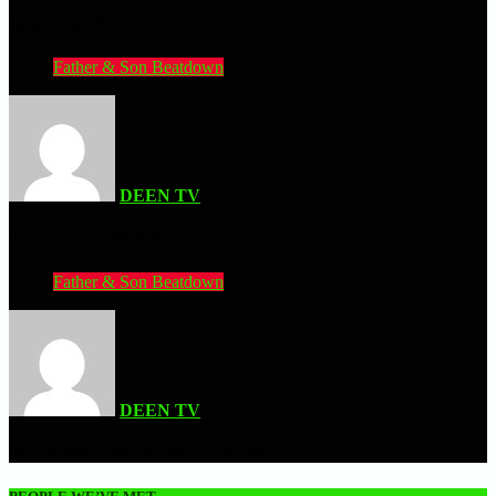
.hack//Versus (PS3)
Father & Son Beatdown
DEEN TV
| JULY 2, 2026
Pray For Death (MS-DOS)
Father & Son Beatdown
DEEN TV
| JUNE 28, 2026
King Of Fighters Neowave (Sammy Atomiswave)