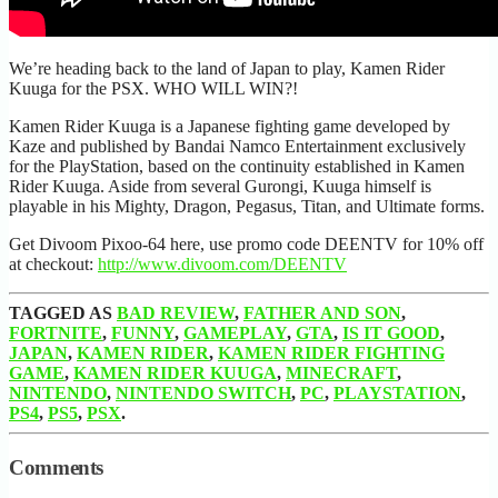
We’re heading back to the land of Japan to play, Kamen Rider
Kuuga for the PSX. WHO WILL WIN?!
Kamen Rider Kuuga is a Japanese fighting game developed by
Kaze and published by Bandai Namco Entertainment exclusively
for the PlayStation, based on the continuity established in Kamen
Rider Kuuga. Aside from several Gurongi, Kuuga himself is
playable in his Mighty, Dragon, Pegasus, Titan, and Ultimate forms.
Get Divoom Pixoo-64 here, use promo code DEENTV for 10% off
at checkout:
http://www.divoom.com/DEENTV
TAGGED AS
BAD REVIEW
,
FATHER AND SON
,
FORTNITE
,
FUNNY
,
GAMEPLAY
,
GTA
,
IS IT GOOD
,
JAPAN
,
KAMEN RIDER
,
KAMEN RIDER FIGHTING
GAME
,
KAMEN RIDER KUUGA
,
MINECRAFT
,
NINTENDO
,
NINTENDO SWITCH
,
PC
,
PLAYSTATION
,
PS4
,
PS5
,
PSX
.
Comments