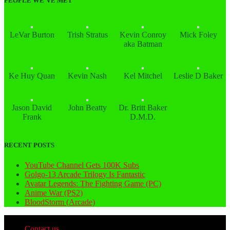
PEOPLE WE’VE MET
LeVar Burton
Trish Stratus
Kevin Conroy
Mick Foley
aka Batman
Ke Huy Quan
Kevin Nash
Kel Mitchel
Leslie D Baker
Jason David
John Beatty
Dr. Britt Baker
Frank
D.M.D.
RECENT POSTS
YouTube Channel Gets 100K Subs
Golgo-13 Arcade Trilogy Is Fantastic
Avatar Legends: The Fighting Game (PC)
Anime War (PS2)
BloodStorm (Arcade)
Contact us