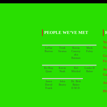
PEOPLE WE’VE MET
Yo
Su
LeVar
Trish
Kevin
Mick
Conroy
aka
Go
Fa
Ke Huy
Kevin
Kel
Leslie D
Av
Ga
Jason
John
Dr. Britt
An
David
Baker
Bl