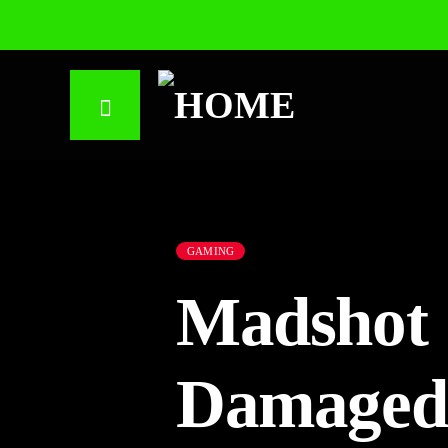
GAMING
Madshot 
Damaged 