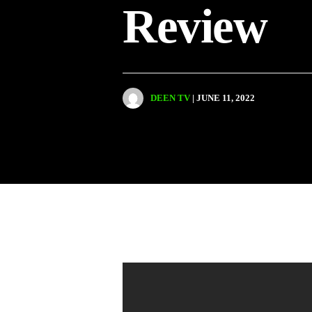
Review
DEEN TV
| JUNE 11, 2022