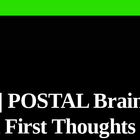
| POSTAL Brai
First Thoughts