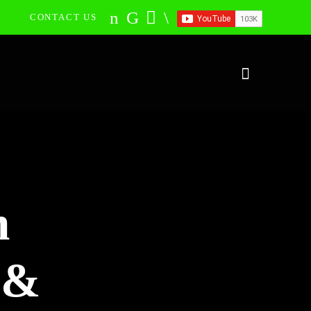
CONTACT US
n
 &