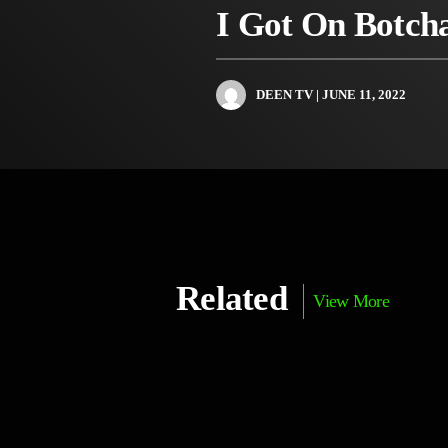
I Got On Botch
DEEN TV
| JUNE 11, 2022
Related
View More