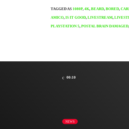
TAGGED AS
1080P
,
4K
,
BEARD
,
BORED
,
CAR
AMICO
,
IS IT GOOD
,
LIVESTREAM
,
LIVES
PLAYSTATION 5
,
POSTAL BRAIN DAMAGED
00:10
NEWS