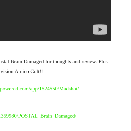
stal Brain Damaged for thoughts and review. Plus
ivision Amico Cult!!
eampowered.com/app/1524550/Madshot/
pp/1359980/POSTAL_Brain_Damaged/