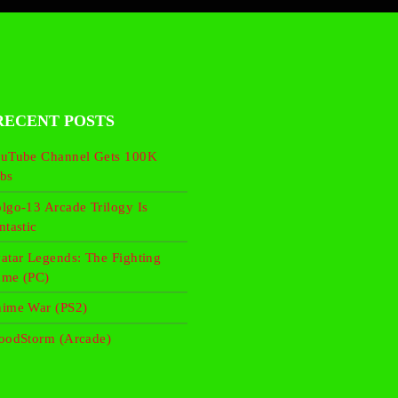
RECENT POSTS
uTube Channel Gets 100K
bs
lgo-13 Arcade Trilogy Is
ntastic
atar Legends: The Fighting
me (PC)
ime War (PS2)
oodStorm (Arcade)