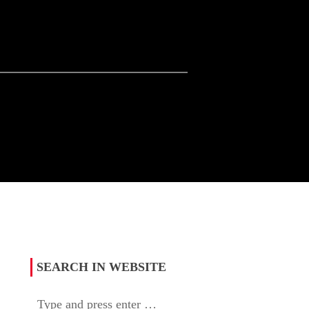
SEARCH IN WEBSITE