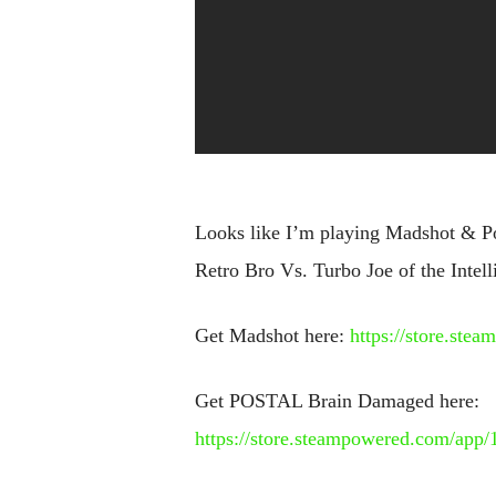
Looks like I’m playing Madshot & Po
Retro Bro Vs. Turbo Joe of the Intell
Get Madshot here:
https://store.st
Get POSTAL Brain Damaged here:
https://store.steampowered.com/a