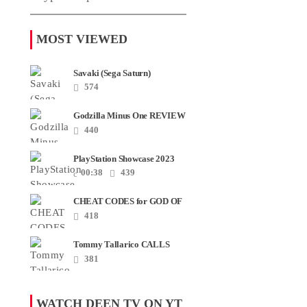
MOST VIEWED
Savaki (Sega Saturn)
574
Godzilla Minus One REVIEW
+ SPOILERS + END
440
CREDITS – Worst Movie......
PlayStation Showcase 2023
00:38
439
CHEAT CODES for GOD OF
WAR RAGNAROK PS4 &
418
PS5
Tommy Tallarico CALLS
Smash JT about his
381
Intellivision Amico scam ......
WATCH DEEN TV ON YT