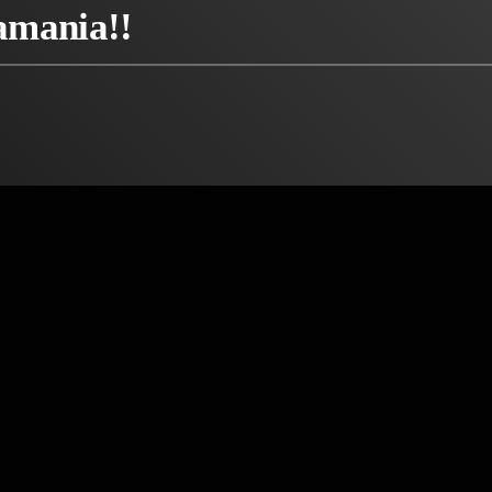
amania!!