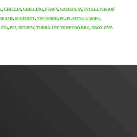
L
,
CHILLIN
,
CHILLING
,
FUNNY
,
GAMEPLAY
,
INTELLIVISION
TREAMS
,
MADSHOT
,
NINTENDO
,
PC
,
PLAYING GAMES
,
,
PS4
,
PS5
,
REVIEW
,
TURBO JOE VS RETRO BRO
,
XBOX ONE
.