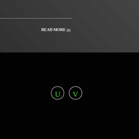
READ MORE